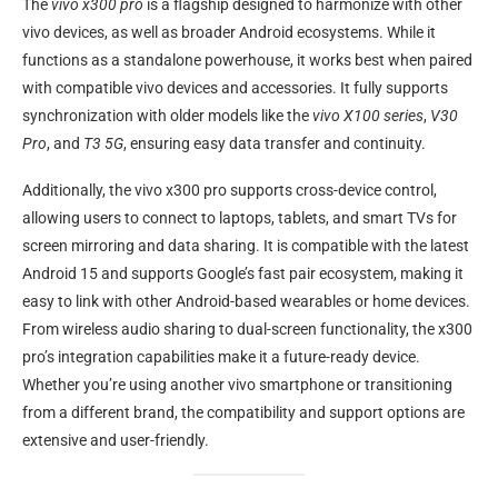
The
vivo x300 pro
is a flagship designed to harmonize with other
vivo devices, as well as broader Android ecosystems. While it
functions as a standalone powerhouse, it works best when paired
with compatible vivo devices and accessories. It fully supports
synchronization with older models like the
vivo X100 series
,
V30
Pro
, and
T3 5G
, ensuring easy data transfer and continuity.
Additionally, the vivo x300 pro supports cross-device control,
allowing users to connect to laptops, tablets, and smart TVs for
screen mirroring and data sharing. It is compatible with the latest
Android 15 and supports Google’s fast pair ecosystem, making it
easy to link with other Android-based wearables or home devices.
From wireless audio sharing to dual-screen functionality, the x300
pro’s integration capabilities make it a future-ready device.
Whether you’re using another vivo smartphone or transitioning
from a different brand, the compatibility and support options are
extensive and user-friendly.