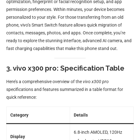
optimization, fingerprint or facial recognition setup, and app
permission preferences. Within minutes, your device becomes
personalized to your style. For those transferring from an old
phone, vivo’s Smart Switch feature allows quick migration of
contacts, messages, photos, and apps. Once complete, you’re
ready to explore the stunning interface, advanced AI camera, and
fast charging capabilities that make this phone stand out.
3. vivo x300 pro: Specification Table
Here’s a comprehensive overview of the
vivo x300 pro
specifications and features summarized in a table format for
quick reference:
Category
Details
6.8-inch AMOLED, 120Hz
Display