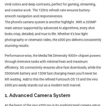
vivid colors and deep contrasts, perfect for gaming, streaming,
and creative work. The 120Hz refresh rate ensures buttery-
smooth navigation and responsiveness.
The phone’s camera system is another highlight. With a 200MP
main sensor supported by advanced AI algorithms, every shot
looks crisp, detailed, and true to life. Whether it’s low-light
photography or cinematic video, the x300 pro delivers consistently
stunning results.
Performance-wise, the MediaTek Dimensity 9300+ chipset powers
through intensive tasks with minimal heat and maximum
efficiency. 5G connectivity ensures ultra-fast downloads, while the
5500mAh battery and 120W fast charging mean you’ll never be
left waiting. Add to this the refined Funtouch OS 15 and the vivo
x300 pro easily stands out as a modern tech marvel.
1. Advanced Camera System
At the heart of the vivo x300 pro is its sophisticated camera setup.