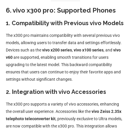
6. vivo x300 pro: Supported Phones
1. Compatibility with Previous vivo Models
The x300 pro maintains compatibility with several previous vivo
models, allowing users to transfer data and settings effortlessly.
Devices such as the
vivo x200 series
,
vivo x100 series
, and
vivo
v60
are supported, enabling smooth transitions for users
upgrading to the latest model. This backward compatibility
ensures that users can continue to enjoy their favorite apps and
settings without significant changes.
2. Integration with vivo Accessories
The x300 pro supports a variety of vivo accessories, enhancing
the overall user experience. Accessories like the
vivo Zeiss 2.35x
telephoto teleconverter kit
, previously exclusive to Ultra models,
are now compatible with the x300 pro. This integration allows