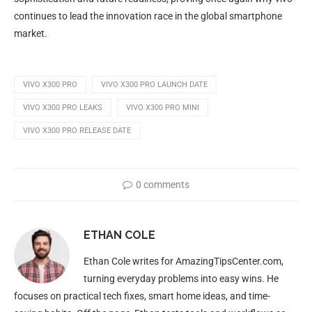
continues to lead the innovation race in the global smartphone
market.
VIVO X300 PRO
VIVO X300 PRO LAUNCH DATE
VIVO X300 PRO LEAKS
VIVO X300 PRO MINI
VIVO X300 PRO RELEASE DATE
0 comments
ETHAN COLE
Ethan Cole writes for AmazingTipsCenter.com,
turning everyday problems into easy wins. He
focuses on practical tech fixes, smart home ideas, and time-