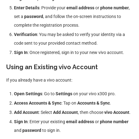
Enter Details
: Provide your
email address
or
phone number
,
set a
password
, and follow the on-screen instructions to
complete the registration process.
Verification
: You may be asked to verify your identity via a
code sent to your provided contact method.
Sign In
: Once registered, sign in to your new vivo account.
Using an Existing vivo Account
If you already have a vivo account:
Open Settings
: Go to
Settings
on your vivo x300 pro.
Access Accounts & Sync
: Tap on
Accounts & Sync
.
Add Account
: Select
Add Account
, then choose
vivo Account
.
Sign In
: Enter your existing
email address
or
phone number
and
password
to sign in.