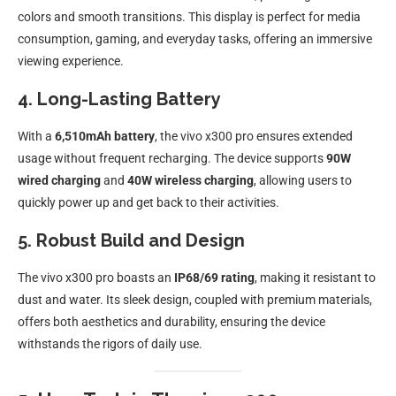
colors and smooth transitions. This display is perfect for media
consumption, gaming, and everyday tasks, offering an immersive
viewing experience.
4. Long-Lasting Battery
With a
6,510mAh battery
, the vivo x300 pro ensures extended
usage without frequent recharging. The device supports
90W
wired charging
and
40W wireless charging
, allowing users to
quickly power up and get back to their activities.
5. Robust Build and Design
The vivo x300 pro boasts an
IP68/69 rating
, making it resistant to
dust and water. Its sleek design, coupled with premium materials,
offers both aesthetics and durability, ensuring the device
withstands the rigors of daily use.