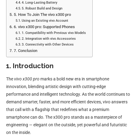
4. Long-Lasting Battery
5. Robust Build and Design
5. How To Join The vivo x300 pro
Using an Existing vivo Account
6. vivo x300 pro: Supported Phones
1. Compatibility with Previous vivo Models
2. Integration with vivo Accessories
3. Connectivity with Other Devices
7. Conclusion
1. Introduction
The
vivo x300 pro
marks a bold new era in smartphone
innovation, blending artistic design with cutting-edge
performance and intelligent technology. As the world continues to
demand smarter, faster, and more efficient devices, vivo answers
that call with a flagship that redefines what a premium
smartphone can do. The x300 pro stands as a masterpiece of
engineering — elegant on the outside, yet powerful and futuristic
on the inside.