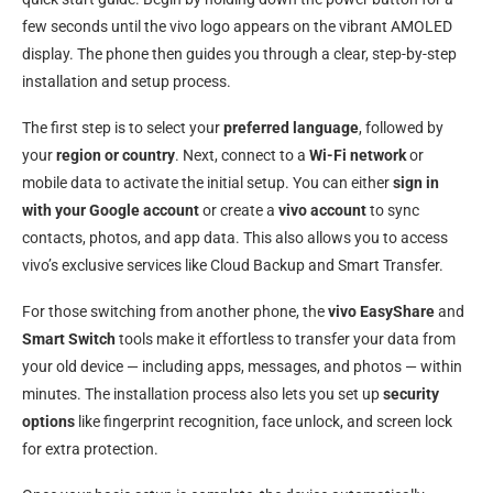
few seconds until the vivo logo appears on the vibrant AMOLED
display. The phone then guides you through a clear, step-by-step
installation and setup process.
The first step is to select your
preferred language
, followed by
your
region or country
. Next, connect to a
Wi-Fi network
or
mobile data to activate the initial setup. You can either
sign in
with your Google account
or create a
vivo account
to sync
contacts, photos, and app data. This also allows you to access
vivo’s exclusive services like Cloud Backup and Smart Transfer.
For those switching from another phone, the
vivo EasyShare
and
Smart Switch
tools make it effortless to transfer your data from
your old device — including apps, messages, and photos — within
minutes. The installation process also lets you set up
security
options
like fingerprint recognition, face unlock, and screen lock
for extra protection.