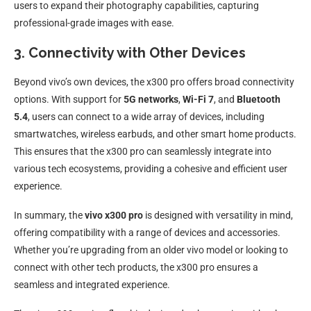
users to expand their photography capabilities, capturing
professional-grade images with ease.
3. Connectivity with Other Devices
Beyond vivo’s own devices, the x300 pro offers broad connectivity
options. With support for
5G networks
,
Wi-Fi 7
, and
Bluetooth
5.4
, users can connect to a wide array of devices, including
smartwatches, wireless earbuds, and other smart home products.
This ensures that the x300 pro can seamlessly integrate into
various tech ecosystems, providing a cohesive and efficient user
experience.
In summary, the
vivo x300 pro
is designed with versatility in mind,
offering compatibility with a range of devices and accessories.
Whether you’re upgrading from an older vivo model or looking to
connect with other tech products, the x300 pro ensures a
seamless and integrated experience.