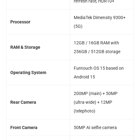
refresh rate, HDR10+
MediaTek Dimensity 9300+
Processor
(5G)
12GB / 16GB RAM with
RAM & Storage
256GB / 512GB storage
Funtouch OS 15 based on
Operating System
Android 15
200MP (main) + 50MP
Rear Camera
(ultra-wide) + 12MP
(telephoto)
Front Camera
50MP AI selfie camera