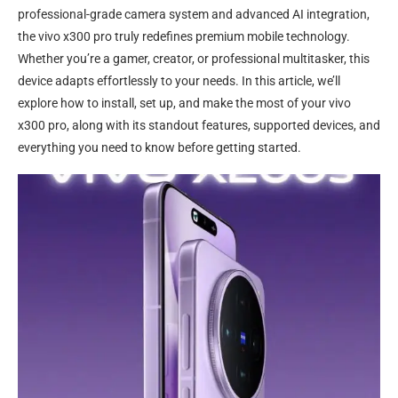
professional-grade camera system and advanced AI integration,
the vivo x300 pro truly redefines premium mobile technology.
Whether you’re a gamer, creator, or professional multitasker, this
device adapts effortlessly to your needs. In this article, we’ll
explore how to install, set up, and make the most of your vivo
x300 pro, along with its standout features, supported devices, and
everything you need to know before getting started.