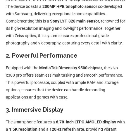
The device boasts a
200MP HPB telephoto sensor
co-developed
with Samsung, delivering exceptional zoom capabilities.
Complementing this is a
Sony LYT-828 main sensor
, renowned for
its high-resolution imaging and low-light performance. Together
with Zeiss optics, this system ensures professional-grade
photography and videography, capturing every detail with clarity.
2. Powerful Performance
Equipped with the
MediaTek Dimensity 9500 chipset
, the vivo
x300 pro offers seamless multitasking and smooth performance.
This powerful processor, coupled with ample RAM and storage
options, ensures that the device can handle demanding
applications and games with ease.
3. Immersive Display
The smartphone features a
6.78-inch LTPO AMOLED display
with
a
1.5K resolution
and a
120Hz refresh rate
, providing vibrant