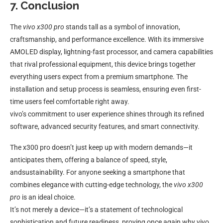
7. Conclusion
The
vivo x300 pro
stands tall as a symbol of innovation,
craftsmanship, and performance excellence. With its immersive
AMOLED display, lightning-fast processor, and camera capabilities
that rival professional equipment, this device brings together
everything users expect from a premium smartphone. The
installation and setup process is seamless, ensuring even first-
time users feel comfortable right away.
vivo’s commitment to user experience shines through its refined
software, advanced security features, and smart connectivity.
The x300 pro doesn’t just keep up with modern demands—it
anticipates them, offering a balance of speed, style,
andsustainability. For anyone seeking a smartphone that
combines elegance with cutting-edge technology, the
vivo x300
pro
is an ideal choice.
It’s not merely a device—it’s a statement of technological
sophistication and future readiness, proving once again why vivo