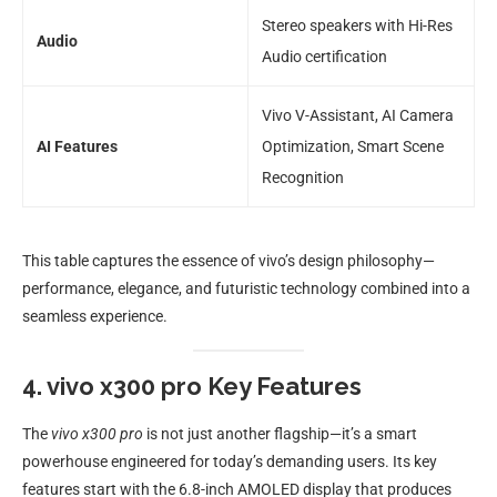
Stereo speakers with Hi-Res
Audio
Audio certification
Vivo V-Assistant, AI Camera
AI Features
Optimization, Smart Scene
Recognition
This table captures the essence of vivo’s design philosophy—
performance, elegance, and futuristic technology combined into a
seamless experience.
4. vivo x300 pro Key Features
The
vivo x300 pro
is not just another flagship—it’s a smart
powerhouse engineered for today’s demanding users. Its key
features start with the 6.8-inch AMOLED display that produces