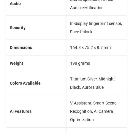
Audio
Audio certification
In-display fingerprint sensor,
Security
Face Unlock
Dimensions
164.3 × 75.2 × 8.7 mm
Weight
198 grams
Titanium Silver, Midnight
Colors Available
Black, Aurora Blue
V-Assistant, Smart Scene
AI Features
Recognition, AI Camera
Optimization