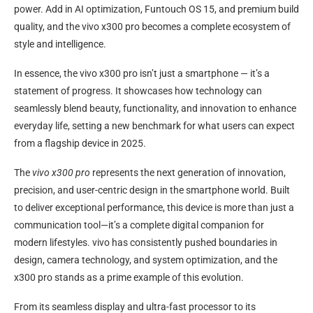
power. Add in AI optimization, Funtouch OS 15, and premium build
quality, and the vivo x300 pro becomes a complete ecosystem of
style and intelligence.
In essence, the vivo x300 pro isn’t just a smartphone — it’s a
statement of progress. It showcases how technology can
seamlessly blend beauty, functionality, and innovation to enhance
everyday life, setting a new benchmark for what users can expect
from a flagship device in 2025.
The
vivo x300 pro
represents the next generation of innovation,
precision, and user-centric design in the smartphone world. Built
to deliver exceptional performance, this device is more than just a
communication tool—it’s a complete digital companion for
modern lifestyles. vivo has consistently pushed boundaries in
design, camera technology, and system optimization, and the
x300 pro stands as a prime example of this evolution.
From its seamless display and ultra-fast processor to its