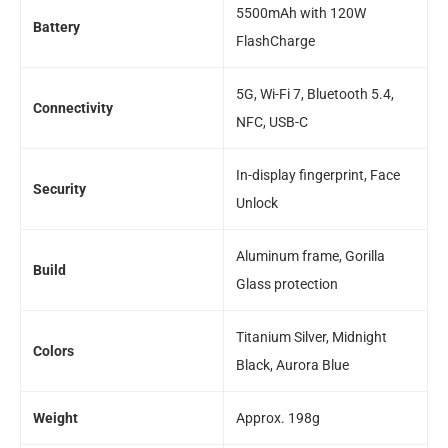
5500mAh with 120W
Battery
FlashCharge
5G, Wi-Fi 7, Bluetooth 5.4,
Connectivity
NFC, USB-C
In-display fingerprint, Face
Security
Unlock
Aluminum frame, Gorilla
Build
Glass protection
Titanium Silver, Midnight
Colors
Black, Aurora Blue
Weight
Approx. 198g