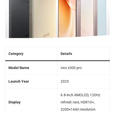
Category
Details
Model Name
vivo x300 pro
Launch Year
2025
6.8-inch AMOLED, 120Hz
Display
refresh rate, HDR10+,
3200×1440 resolution