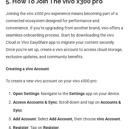
5. How To Join The vivo x300 pro
Joining the
vivo x300 pro
experience means becoming part of a
connected ecosystem designed for performance and
convenience. If you’re upgrading from another brand, vivo offers a
seamless onboarding process. Start by downloading the
vivo
Cloud
or
Vivo EasyShare
app to migrate your content securely.
Once you’re set up, create a vivo account to access cloud storage,
exclusive updates, and community benefits.
Creating a vivo Account
To create a new vivo account on your vivo x300 pro:
Open Settings
: Navigate to the
Settings
app on your device.
Access Accounts & Sync
: Scroll down and tap on
Accounts &
Sync
.
Add Account
: Select
Add Account
, then choose
vivo Account
.
Register
: Tap on
Register
.