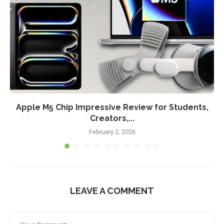
Apple M5 Chip Impressive Review for Students,
Creators,...
February 2, 2026
LEAVE A COMMENT