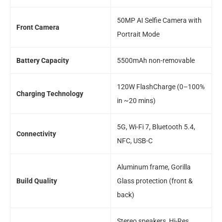
50MP AI Selfie Camera with
Front Camera
Portrait Mode
Battery Capacity
5500mAh non-removable
120W FlashCharge (0–100%
Charging Technology
in ~20 mins)
5G, Wi-Fi 7, Bluetooth 5.4,
Connectivity
NFC, USB-C
Aluminum frame, Gorilla
Build Quality
Glass protection (front &
back)
Stereo speakers, Hi-Res