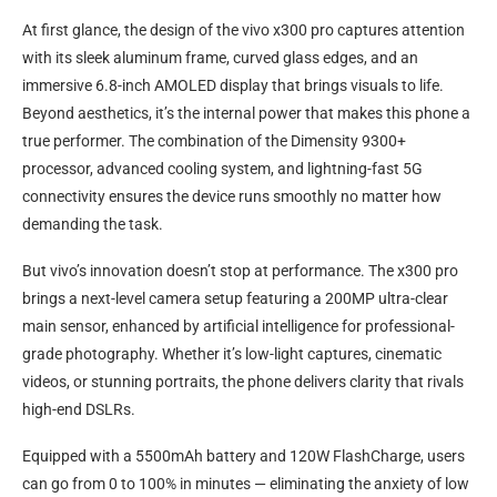
At first glance, the design of the vivo x300 pro captures attention
with its sleek aluminum frame, curved glass edges, and an
immersive 6.8-inch AMOLED display that brings visuals to life.
Beyond aesthetics, it’s the internal power that makes this phone a
true performer. The combination of the Dimensity 9300+
processor, advanced cooling system, and lightning-fast 5G
connectivity ensures the device runs smoothly no matter how
demanding the task.
But vivo’s innovation doesn’t stop at performance. The x300 pro
brings a next-level camera setup featuring a 200MP ultra-clear
main sensor, enhanced by artificial intelligence for professional-
grade photography. Whether it’s low-light captures, cinematic
videos, or stunning portraits, the phone delivers clarity that rivals
high-end DSLRs.
Equipped with a 5500mAh battery and 120W FlashCharge, users
can go from 0 to 100% in minutes — eliminating the anxiety of low