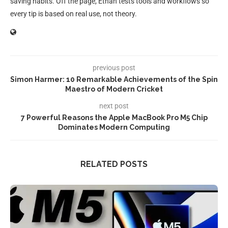
saving habits. Off the page, Ethan tests tools and workflows so
every tip is based on real use, not theory.
previous post
Simon Harmer: 10 Remarkable Achievements of the Spin
Maestro of Modern Cricket
next post
7 Powerful Reasons the Apple MacBook Pro M5 Chip
Dominates Modern Computing
RELATED POSTS