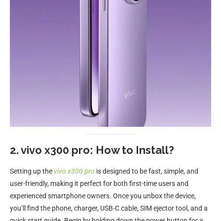
2. vivo x300 pro: How to Install?
Setting up the
vivo x300 pro
is designed to be fast, simple, and
user-friendly, making it perfect for both first-time users and
experienced smartphone owners. Once you unbox the device,
you’ll find the phone, charger, USB-C cable, SIM ejector tool, and a
quick start guide. Begin by holding down the power button for a