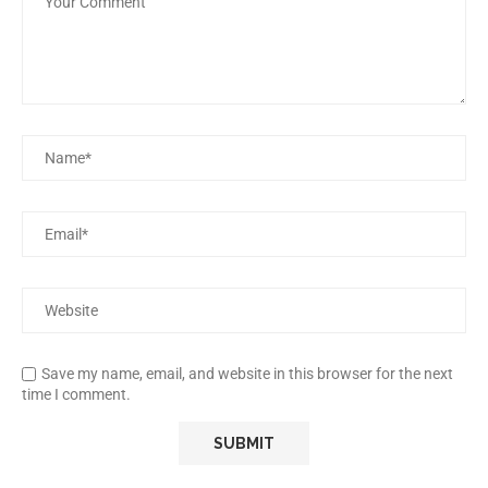
Save my name, email, and website in this browser for the next
time I comment.