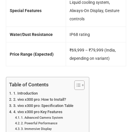
Liquid cooling system,
Special Features
Always-On Display, Gesture
controls
Water/Dust Resistance
IP68 rating
₹69,999 – ₹79,999 (India,
Price Range (Expected)
depending on variant)
Table of Contents
1. Introduction
2. vivo x300 pro: How to Install?
3. vivo x300 pro: Specification Table
4. vivo x300 pro Key Features
1. Advanced Camera System
2. Powerful Performance
3. Immersive Display