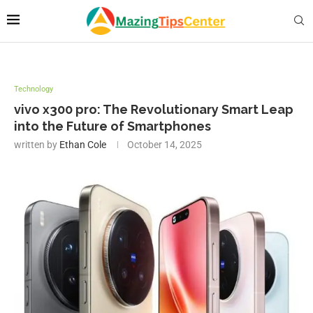
Technology
vivo x300 pro: The Revolutionary Smart Leap
into the Future of Smartphones
written by
Ethan Cole
October 14, 2025