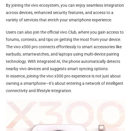
By joining the vivo ecosystem, you can enjoy seamless integration
across devices, enhanced security features, and access to a
variety of services that enrich your smartphone experience.
Users can also join the official vivo Club, where you gain access to
forums, contests, and tips on getting the most from your device.
The vivo x300 pro connects effortlessly to smart accessories like
earbuds, smartwatches, and laptops using multi-device pairing
technology. With integrated AI, the phone automatically detects
nearby vivo devices and suggests smart syncing options.
In essence, joining the vivo x300 pro experience is not just about
owning a smartphone—it’s about entering a network of intelligent
connectivity and lifestyle integration.