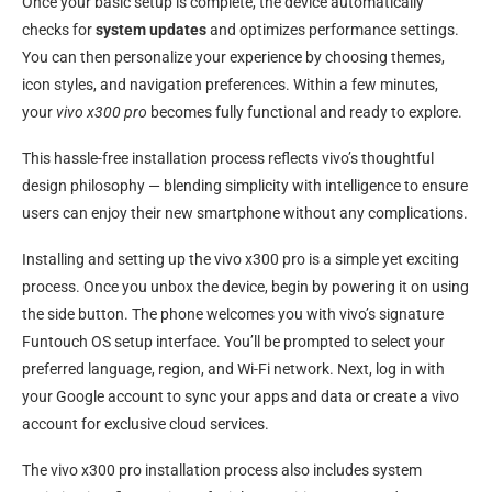
Once your basic setup is complete, the device automatically
checks for
system updates
and optimizes performance settings.
You can then personalize your experience by choosing themes,
icon styles, and navigation preferences. Within a few minutes,
your
vivo x300 pro
becomes fully functional and ready to explore.
This hassle-free installation process reflects vivo’s thoughtful
design philosophy — blending simplicity with intelligence to ensure
users can enjoy their new smartphone without any complications.
Installing and setting up the vivo x300 pro is a simple yet exciting
process. Once you unbox the device, begin by powering it on using
the side button. The phone welcomes you with vivo’s signature
Funtouch OS setup interface. You’ll be prompted to select your
preferred language, region, and Wi-Fi network. Next, log in with
your Google account to sync your apps and data or create a vivo
account for exclusive cloud services.
The vivo x300 pro installation process also includes system