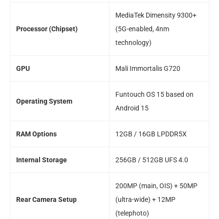
MediaTek Dimensity 9300+
Processor (Chipset)
(5G-enabled, 4nm
technology)
GPU
Mali Immortalis G720
Funtouch OS 15 based on
Operating System
Android 15
RAM Options
12GB / 16GB LPDDR5X
Internal Storage
256GB / 512GB UFS 4.0
200MP (main, OIS) + 50MP
Rear Camera Setup
(ultra-wide) + 12MP
(telephoto)