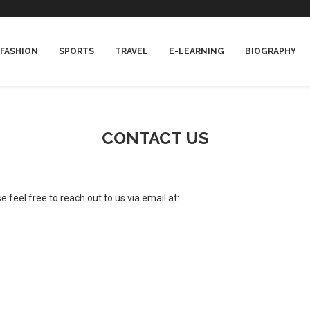
FASHION
SPORTS
TRAVEL
E-LEARNING
BIOGRAPHY
CONTACT US
 feel free to reach out to us via email at: