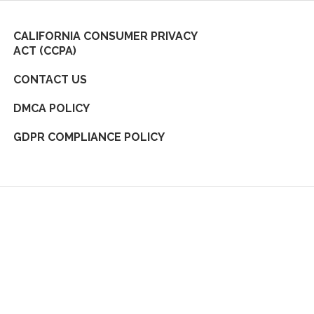
CALIFORNIA CONSUMER PRIVACY
ACT (CCPA)
CONTACT US
DMCA POLICY
GDPR COMPLIANCE POLICY