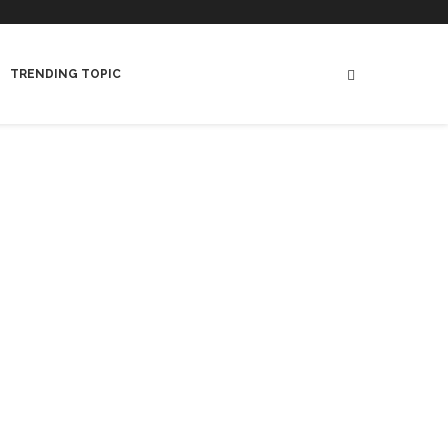
TRENDING TOPIC