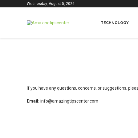
Wednesday, August 5, 2026
TECHNOLOGY
If you have any questions, concerns, or suggestions, please
Email:
info@amazingtipscenter.com