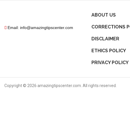
ABOUT US
CORRECTIONS P
Email: info@amazingtipscenter.com
DISCLAIMER
ETHICS POLICY
PRIVACY POLICY
Copyright ©
2026
amazingtipscenter.com. All rights reserved.