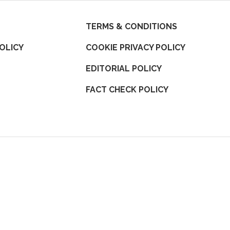
TERMS & CONDITIONS
OLICY
COOKIE PRIVACY POLICY
EDITORIAL POLICY
FACT CHECK POLICY