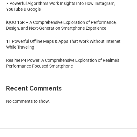
7 Powerful Algorithms Work Insights Into How Instagram,
YouTube & Google
iQOO 15R – A Comprehensive Exploration of Performance,
Design, and Next-Generation Smartphone Experience
11 Powerful Offline Maps & Apps That Work Without Internet
While Traveling
Realme P4 Power: A Comprehensive Exploration of Realme’s
Performance-Focused Smartphone
Recent Comments
No comments to show.