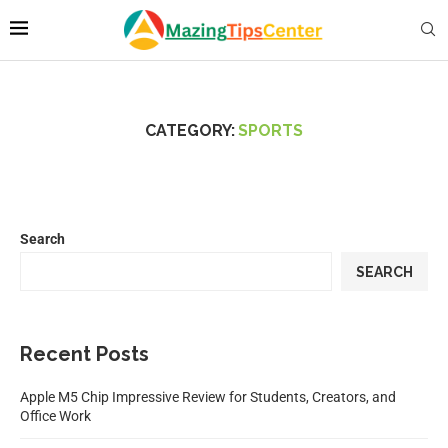
CATEGORY:
SPORTS
Search
SEARCH
Recent Posts
Apple M5 Chip Impressive Review for Students, Creators, and
Office Work