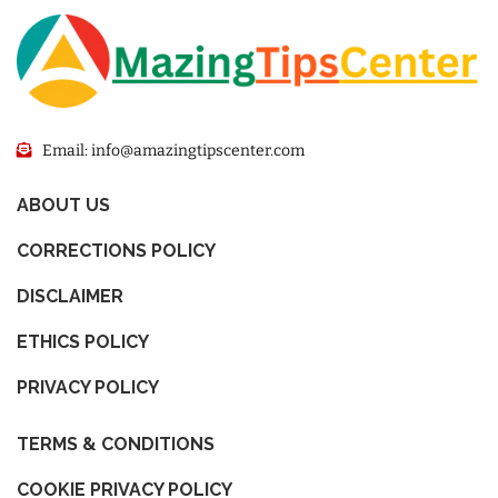
Email: info@amazingtipscenter.com
ABOUT US
CORRECTIONS POLICY
DISCLAIMER
ETHICS POLICY
PRIVACY POLICY
TERMS & CONDITIONS
COOKIE PRIVACY POLICY