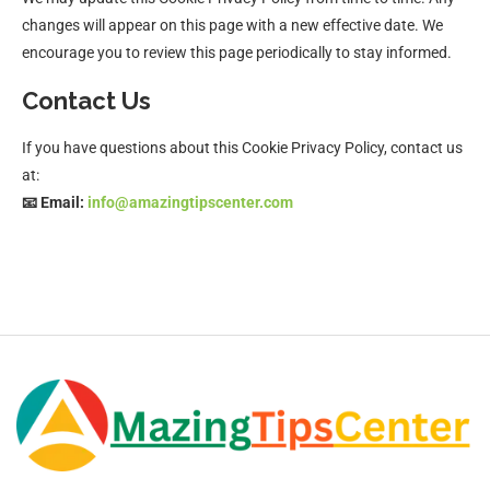
changes will appear on this page with a new effective date. We
encourage you to review this page periodically to stay informed.
Contact Us
If you have questions about this Cookie Privacy Policy, contact us
at:
📧 Email:
info@amazingtipscenter.com