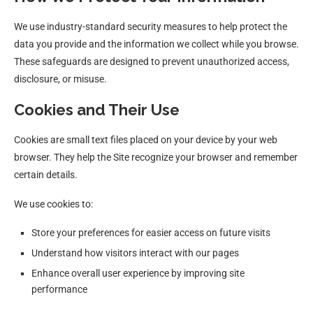
We use industry-standard security measures to help protect the
data you provide and the information we collect while you browse.
These safeguards are designed to prevent unauthorized access,
disclosure, or misuse.
Cookies and Their Use
Cookies are small text files placed on your device by your web
browser. They help the Site recognize your browser and remember
certain details.
We use cookies to:
Store your preferences for easier access on future visits
Understand how visitors interact with our pages
Enhance overall user experience by improving site
performance