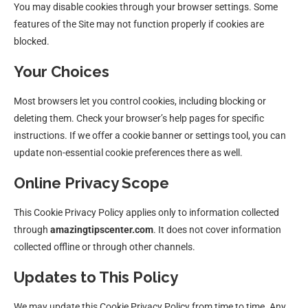
You may disable cookies through your browser settings. Some
features of the Site may not function properly if cookies are
blocked.
Your Choices
Most browsers let you control cookies, including blocking or
deleting them. Check your browser’s help pages for specific
instructions. If we offer a cookie banner or settings tool, you can
update non-essential cookie preferences there as well.
Online Privacy Scope
This Cookie Privacy Policy applies only to information collected
through
amazingtipscenter.com
. It does not cover information
collected offline or through other channels.
Updates to This Policy
We may update this Cookie Privacy Policy from time to time. Any