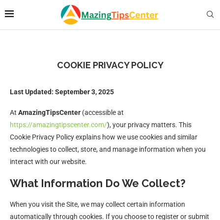
COOKIE PRIVACY POLICY
Last Updated: September 3, 2025
At
AmazingTipsCenter
(accessible at
https://amazingtipscenter.com/
), your privacy matters. This
Cookie Privacy Policy explains how we use cookies and similar
technologies to collect, store, and manage information when you
interact with our website.
What Information Do We Collect?
When you visit the Site, we may collect certain information
automatically through cookies. If you choose to register or submit