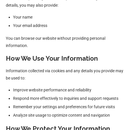
details, you may also provide:
Your name
Your email address
You can browse our website without providing personal
information.
How We Use Your Information
Information collected via cookies and any details you provide may
be used to:
Improve website performance and reliability
Respond more effectively to inquiries and support requests
Remember your settings and preferences for future visits
Analyze site usage to optimize content and navigation
How We Protect Your Information