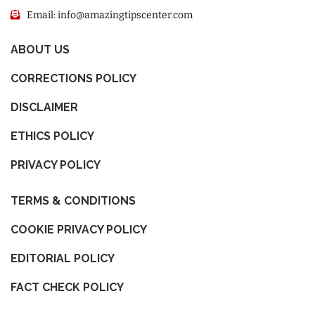
Email: info@amazingtipscenter.com
ABOUT US
CORRECTIONS POLICY
DISCLAIMER
ETHICS POLICY
PRIVACY POLICY
TERMS & CONDITIONS
COOKIE PRIVACY POLICY
EDITORIAL POLICY
FACT CHECK POLICY