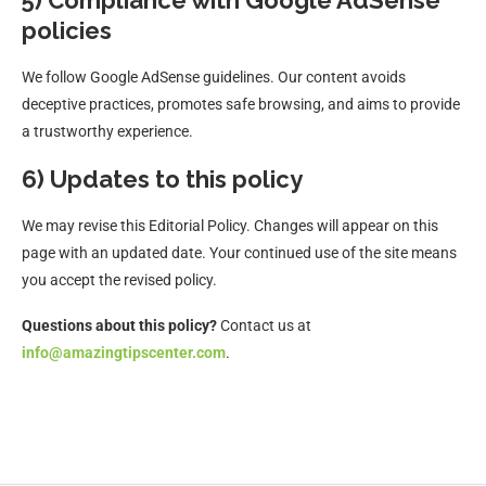
5) Compliance with Google AdSense
policies
We follow Google AdSense guidelines. Our content avoids
deceptive practices, promotes safe browsing, and aims to provide
a trustworthy experience.
6) Updates to this policy
We may revise this Editorial Policy. Changes will appear on this
page with an updated date. Your continued use of the site means
you accept the revised policy.
Questions about this policy?
Contact us at
info@amazingtipscenter.com
.