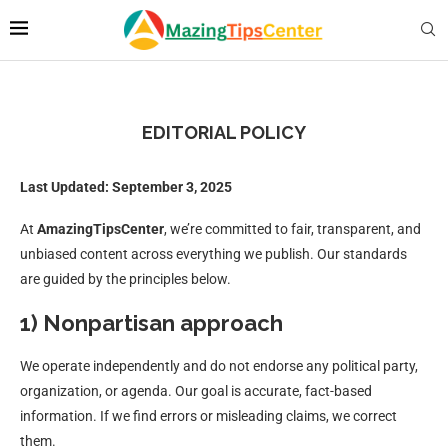
EDITORIAL POLICY
Last Updated: September 3, 2025
At
AmazingTipsCenter
, we’re committed to fair, transparent, and
unbiased content across everything we publish. Our standards
are guided by the principles below.
1) Nonpartisan approach
We operate independently and do not endorse any political party,
organization, or agenda. Our goal is accurate, fact-based
information. If we find errors or misleading claims, we correct
them.