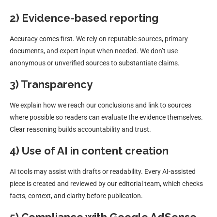
2) Evidence-based reporting
Accuracy comes first. We rely on reputable sources, primary
documents, and expert input when needed. We don’t use
anonymous or unverified sources to substantiate claims.
3) Transparency
We explain how we reach our conclusions and link to sources
where possible so readers can evaluate the evidence themselves.
Clear reasoning builds accountability and trust.
4) Use of AI in content creation
AI tools may assist with drafts or readability. Every AI-assisted
piece is created and reviewed by our editorial team, which checks
facts, context, and clarity before publication.