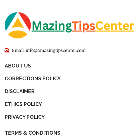
Email: info@amazingtipscenter.com
ABOUT US
CORRECTIONS POLICY
DISCLAIMER
ETHICS POLICY
PRIVACY POLICY
TERMS & CONDITIONS