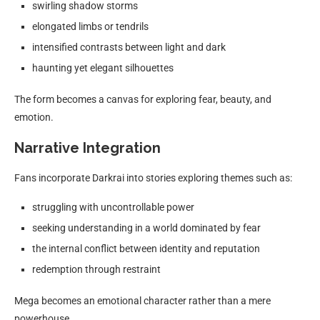
swirling shadow storms
elongated limbs or tendrils
intensified contrasts between light and dark
haunting yet elegant silhouettes
The form becomes a canvas for exploring fear, beauty, and
emotion.
Narrative Integration
Fans incorporate Darkrai into stories exploring themes such as:
struggling with uncontrollable power
seeking understanding in a world dominated by fear
the internal conflict between identity and reputation
redemption through restraint
Mega becomes an emotional character rather than a mere
powerhouse.