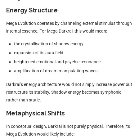
Energy Structure
Mega Evolution operates by channeling external stimulus through
internal essence. For Mega Darkrai, this would mean:
the crystallisation of shadow energy
expansion of its aura field
heightened emotional and psychic resonance
amplification of dream-manipulating waves
Darkrai’s energy architecture would not simply increase power but
restructure its stability. Shadow energy becomes symphonic
rather than static.
Metaphysical Shifts
In conceptual design, Darkrai is not purely physical. Therefore, its
Mega Evolution would likely include: