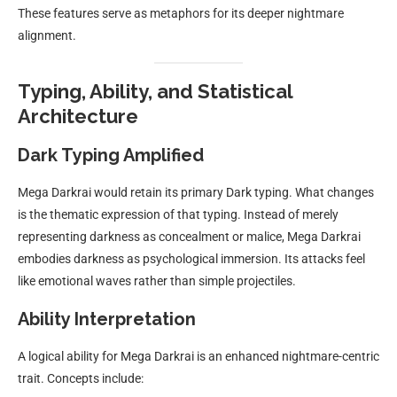
These features serve as metaphors for its deeper nightmare
alignment.
Typing, Ability, and Statistical
Architecture
Dark Typing Amplified
Mega Darkrai would retain its primary Dark typing. What changes
is the thematic expression of that typing. Instead of merely
representing darkness as concealment or malice, Mega Darkrai
embodies darkness as psychological immersion. Its attacks feel
like emotional waves rather than simple projectiles.
Ability Interpretation
A logical ability for Mega Darkrai is an enhanced nightmare-centric
trait. Concepts include: