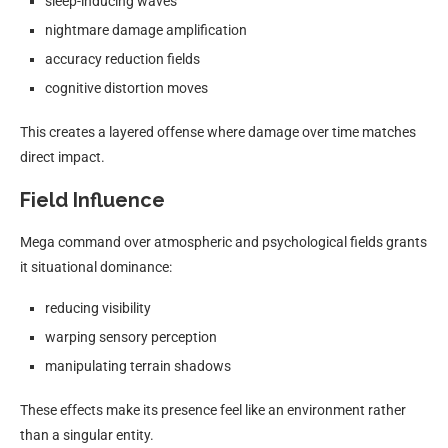
sleep-inducing waves
nightmare damage amplification
accuracy reduction fields
cognitive distortion moves
This creates a layered offense where damage over time matches
direct impact.
Field Influence
Mega command over atmospheric and psychological fields grants
it situational dominance:
reducing visibility
warping sensory perception
manipulating terrain shadows
These effects make its presence feel like an environment rather
than a singular entity.