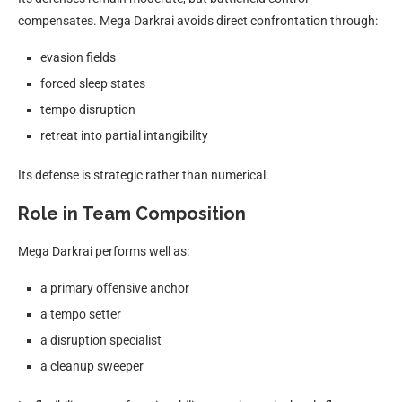
compensates. Mega Darkrai avoids direct confrontation through:
evasion fields
forced sleep states
tempo disruption
retreat into partial intangibility
Its defense is strategic rather than numerical.
Role in Team Composition
Mega Darkrai performs well as:
a primary offensive anchor
a tempo setter
a disruption specialist
a cleanup sweeper