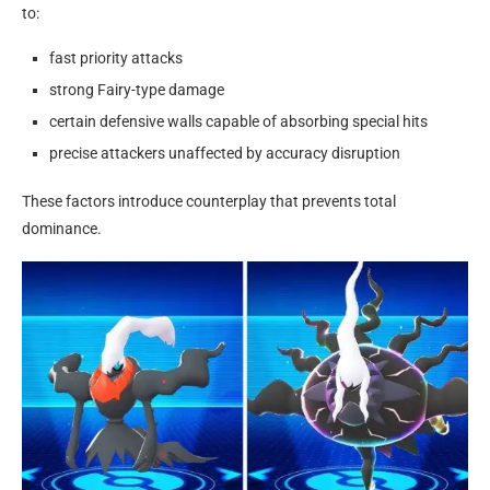
to:
fast priority attacks
strong Fairy-type damage
certain defensive walls capable of absorbing special hits
precise attackers unaffected by accuracy disruption
These factors introduce counterplay that prevents total
dominance.