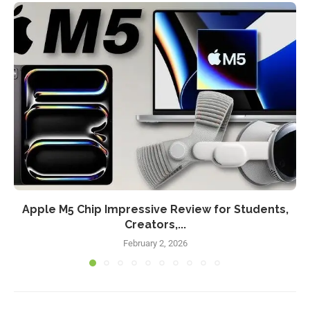
Apple M5 Chip Impressive Review for Students,
Creators,...
February 2, 2026