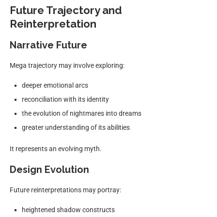
Future Trajectory and
Reinterpretation
Narrative Future
Mega trajectory may involve exploring:
deeper emotional arcs
reconciliation with its identity
the evolution of nightmares into dreams
greater understanding of its abilities
It represents an evolving myth.
Design Evolution
Future reinterpretations may portray:
heightened shadow constructs