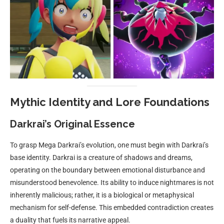
Mythic Identity and Lore Foundations
Darkrai’s Original Essence
To grasp Mega Darkrai’s evolution, one must begin with Darkrai’s
base identity. Darkrai is a creature of shadows and dreams,
operating on the boundary between emotional disturbance and
misunderstood benevolence. Its ability to induce nightmares is not
inherently malicious; rather, it is a biological or metaphysical
mechanism for self-defense. This embedded contradiction creates
a duality that fuels its narrative appeal.