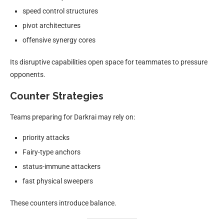
speed control structures
pivot architectures
offensive synergy cores
Its disruptive capabilities open space for teammates to pressure
opponents.
Counter Strategies
Teams preparing for Darkrai may rely on:
priority attacks
Fairy-type anchors
status-immune attackers
fast physical sweepers
These counters introduce balance.