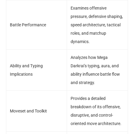
Examines offensive
pressure, defensive shaping,
Battle Performance
speed architecture, tactical
roles, and matchup
dynamics.
Analyzes how Mega
Ability and Typing
Darkrai’s typing, aura, and
Implications
ability influence battle flow
and strategy.
Provides a detailed
breakdown of its offensive,
Moveset and Toolkit
disruptive, and control-
oriented move architecture.