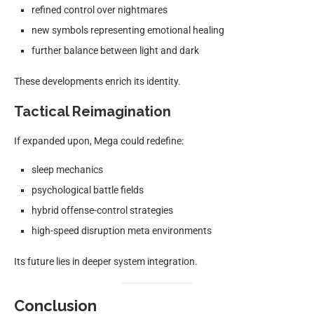
refined control over nightmares
new symbols representing emotional healing
further balance between light and dark
These developments enrich its identity.
Tactical Reimagination
If expanded upon, Mega could redefine:
sleep mechanics
psychological battle fields
hybrid offense-control strategies
high-speed disruption meta environments
Its future lies in deeper system integration.
Conclusion