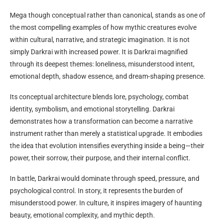
Mega though conceptual rather than canonical, stands as one of
the most compelling examples of how mythic creatures evolve
within cultural, narrative, and strategic imagination. It is not
simply Darkrai with increased power. It is Darkrai magnified
through its deepest themes: loneliness, misunderstood intent,
emotional depth, shadow essence, and dream-shaping presence.
Its conceptual architecture blends lore, psychology, combat
identity, symbolism, and emotional storytelling. Darkrai
demonstrates how a transformation can become a narrative
instrument rather than merely a statistical upgrade. It embodies
the idea that evolution intensifies everything inside a being—their
power, their sorrow, their purpose, and their internal conflict.
In battle, Darkrai would dominate through speed, pressure, and
psychological control. In story, it represents the burden of
misunderstood power. In culture, it inspires imagery of haunting
beauty, emotional complexity, and mythic depth.