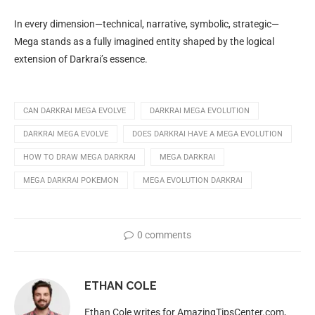
In every dimension—technical, narrative, symbolic, strategic—
Mega stands as a fully imagined entity shaped by the logical
extension of Darkrai’s essence.
CAN DARKRAI MEGA EVOLVE
DARKRAI MEGA EVOLUTION
DARKRAI MEGA EVOLVE
DOES DARKRAI HAVE A MEGA EVOLUTION
HOW TO DRAW MEGA DARKRAI
MEGA DARKRAI
MEGA DARKRAI POKEMON
MEGA EVOLUTION DARKRAI
0 comments
ETHAN COLE
Ethan Cole writes for AmazingTipsCenter.com,