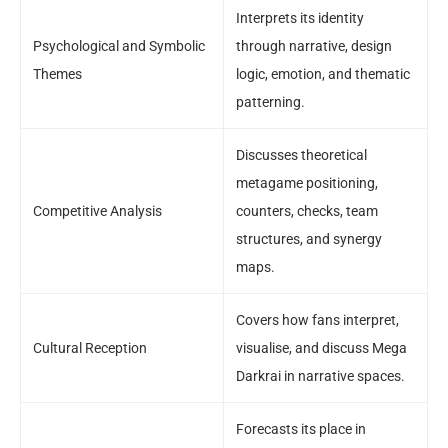
Interprets its identity
Psychological and Symbolic
through narrative, design
Themes
logic, emotion, and thematic
patterning.
Discusses theoretical
metagame positioning,
Competitive Analysis
counters, checks, team
structures, and synergy
maps.
Covers how fans interpret,
Cultural Reception
visualise, and discuss Mega
Darkrai in narrative spaces.
Forecasts its place in