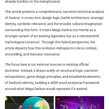
already borders on the metaphysical.
This article presents a comprehensive, narrative-technical analysis
of Darkrai. It covers lore, design logic, battle architecture, strategic
identity, symbolic relevance, and the broader cultural imagination
surrounding this form. It treats Mega Darkrai not merely as a
stronger variant of an existing legendary but as a reinterpreted
mythological construct. Through this hybrid perspective, the
article dissects how this evolution reshapes its role in combat,
storytelling, and thematic resonance.
The focus here is not external sources or existing official
doctrines. Instead, it draws solely on structural logic, narrative
extrapolation, game design principles, and established elements
of Darkrai’s identity, building a 4000-word analytical framework
around what Mega Darkrai would represent if it existed.