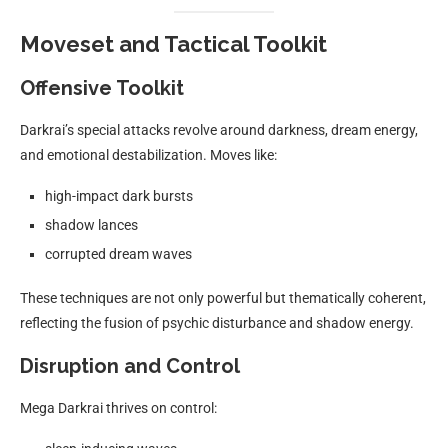
Moveset and Tactical Toolkit
Offensive Toolkit
Darkrai’s special attacks revolve around darkness, dream energy,
and emotional destabilization. Moves like:
high-impact dark bursts
shadow lances
corrupted dream waves
These techniques are not only powerful but thematically coherent,
reflecting the fusion of psychic disturbance and shadow energy.
Disruption and Control
Mega Darkrai thrives on control: