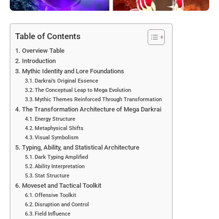
Table of Contents
Overview Table
Introduction
Mythic Identity and Lore Foundations
Darkrai’s Original Essence
The Conceptual Leap to Mega Evolution
Mythic Themes Reinforced Through Transformation
The Transformation Architecture of Mega Darkrai
Energy Structure
Metaphysical Shifts
Visual Symbolism
Typing, Ability, and Statistical Architecture
Dark Typing Amplified
Ability Interpretation
Stat Structure
Moveset and Tactical Toolkit
Offensive Toolkit
Disruption and Control
Field Influence