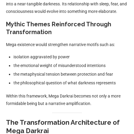
into a near-tangible darkness. Its relationship with sleep, fear, and
consciousness would evolve into something more elaborate.
Mythic Themes Reinforced Through
Transformation
Mega existence would strengthen narrative motifs such as:
isolation aggravated by power
the emotional weight of misunderstood intentions
the metaphysical tension between protection and fear
the philosophical question of what darkness represents
Within this framework, Mega Darkrai becomes not only a more
formidable being but a narrative amplification.
The Transformation Architecture of
Mega Darkrai