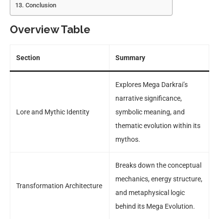
Conclusion
Overview Table
Section
Summary
Explores Mega Darkrai’s
narrative significance,
Lore and Mythic Identity
symbolic meaning, and
thematic evolution within its
mythos.
Breaks down the conceptual
mechanics, energy structure,
Transformation Architecture
and metaphysical logic
behind its Mega Evolution.