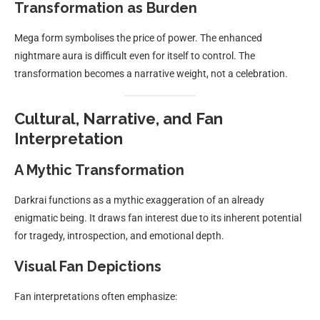
Transformation as Burden
Mega form symbolises the price of power. The enhanced
nightmare aura is difficult even for itself to control. The
transformation becomes a narrative weight, not a celebration.
Cultural, Narrative, and Fan
Interpretation
A Mythic Transformation
Darkrai functions as a mythic exaggeration of an already
enigmatic being. It draws fan interest due to its inherent potential
for tragedy, introspection, and emotional depth.
Visual Fan Depictions
Fan interpretations often emphasize: