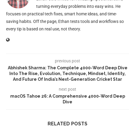
turning everyday problems into easy wins. He
focuses on practical tech fixes, smart home ideas, and time-
saving habits. Off the page, Ethan tests tools and workflows so
every tip is based on real use, not theory.
previous post
Abhishek Sharma: The Complete 4000-Word Deep Dive
Into The Rise, Evolution, Technique, Mindset, Identity,
And Future Of India’s Next-Generation Cricket Star
next post
macOS Tahoe 26: A Comprehensive 4000-Word Deep
Dive
RELATED POSTS