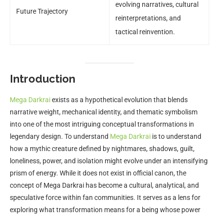
evolving narratives, cultural
Future Trajectory
reinterpretations, and
tactical reinvention.
Introduction
Mega Darkrai
exists as a hypothetical evolution that blends
narrative weight, mechanical identity, and thematic symbolism
into one of the most intriguing conceptual transformations in
legendary design. To understand
Mega Darkrai
is to understand
how a mythic creature defined by nightmares, shadows, guilt,
loneliness, power, and isolation might evolve under an intensifying
prism of energy. While it does not exist in official canon, the
concept of Mega Darkrai has become a cultural, analytical, and
speculative force within fan communities. It serves as a lens for
exploring what transformation means for a being whose power