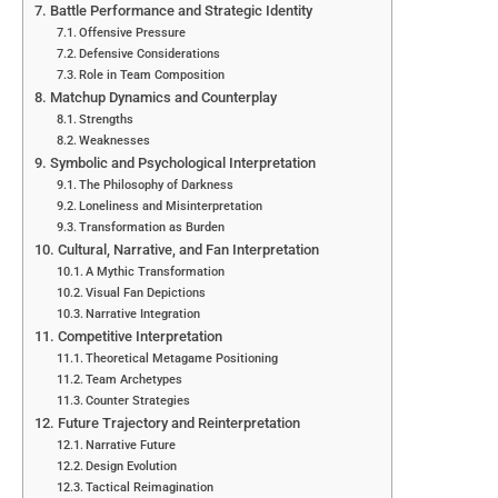
Battle Performance and Strategic Identity
Offensive Pressure
Defensive Considerations
Role in Team Composition
Matchup Dynamics and Counterplay
Strengths
Weaknesses
Symbolic and Psychological Interpretation
The Philosophy of Darkness
Loneliness and Misinterpretation
Transformation as Burden
Cultural, Narrative, and Fan Interpretation
A Mythic Transformation
Visual Fan Depictions
Narrative Integration
Competitive Interpretation
Theoretical Metagame Positioning
Team Archetypes
Counter Strategies
Future Trajectory and Reinterpretation
Narrative Future
Design Evolution
Tactical Reimagination