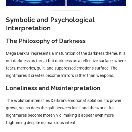
Symbolic and Psychological
Interpretation
The Philosophy of Darkness
Mega Darkrai represents a maturation of the darkness theme. It is
not darkness as threat but darkness as a reflective surface, where
fears, memories, guilt, and suppressed emotions surface. The
nightmares it creates become mirrors rather than weapons.
Loneliness and Misinterpretation
The evolution intensifies Darkrai’s emotional isolation. Its power
grows, yet so does the gulf between itself and the world. Its
nightmares become more vivid, making it appear even more
frightening despite no malicious intent.