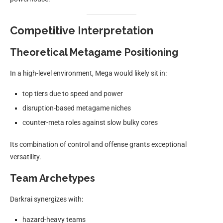
Competitive Interpretation
Theoretical Metagame Positioning
In a high-level environment, Mega would likely sit in:
top tiers due to speed and power
disruption-based metagame niches
counter-meta roles against slow bulky cores
Its combination of control and offense grants exceptional
versatility.
Team Archetypes
Darkrai synergizes with:
hazard-heavy teams