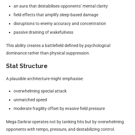
an aura that destabilises opponents’ mental clarity
field effects that amplify sleep-based damage
disruptions to enemy accuracy and concentration
passive draining of wakefulness
This ability creates a battlefield defined by psychological
dominance rather than physical suppression.
Stat Structure
A plausible architecture might emphasise:
overwhelming special attack
unmatched speed
moderate fragility offset by evasive field pressure
Mega Darkrai operates not by tanking hits but by overwhelming
opponents with tempo, pressure, and destabilizing control.