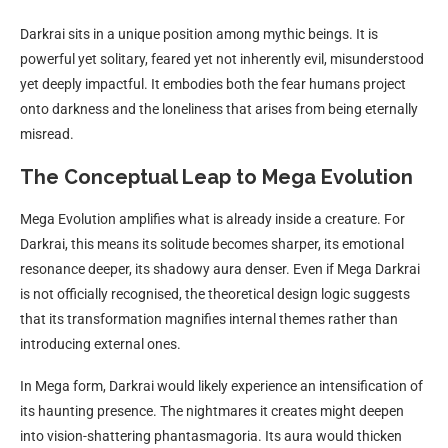
Darkrai sits in a unique position among mythic beings. It is
powerful yet solitary, feared yet not inherently evil, misunderstood
yet deeply impactful. It embodies both the fear humans project
onto darkness and the loneliness that arises from being eternally
misread.
The Conceptual Leap to Mega Evolution
Mega Evolution amplifies what is already inside a creature. For
Darkrai, this means its solitude becomes sharper, its emotional
resonance deeper, its shadowy aura denser. Even if Mega Darkrai
is not officially recognised, the theoretical design logic suggests
that its transformation magnifies internal themes rather than
introducing external ones.
In Mega form, Darkrai would likely experience an intensification of
its haunting presence. The nightmares it creates might deepen
into vision-shattering phantasmagoria. Its aura would thicken