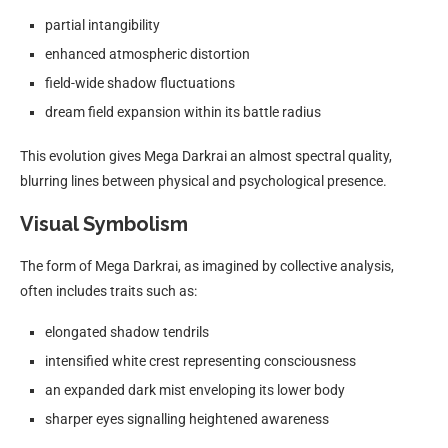
partial intangibility
enhanced atmospheric distortion
field-wide shadow fluctuations
dream field expansion within its battle radius
This evolution gives Mega Darkrai an almost spectral quality,
blurring lines between physical and psychological presence.
Visual Symbolism
The form of Mega Darkrai, as imagined by collective analysis,
often includes traits such as:
elongated shadow tendrils
intensified white crest representing consciousness
an expanded dark mist enveloping its lower body
sharper eyes signalling heightened awareness