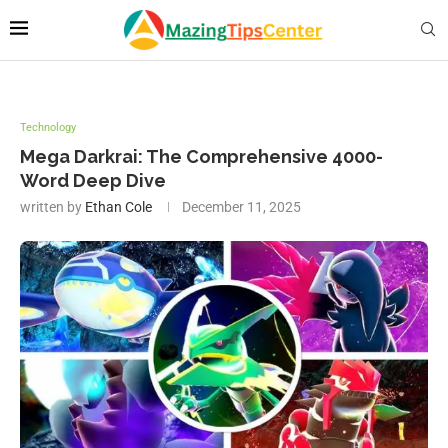
Technology
Mega Darkrai: The Comprehensive 4000-
Word Deep Dive
written by
Ethan Cole
December 11, 2025