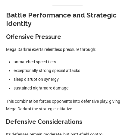
Battle Performance and Strategic
Identity
Offensive Pressure
Mega Darkrai exerts relentless pressure through:
unmatched speed tiers
exceptionally strong special attacks
sleep disruption synergy
sustained nightmare damage
This combination forces opponents into defensive play, giving
Mega Darkrai the strategic initiative.
Defensive Considerations
Its defenses remain moderate, but battlefield control