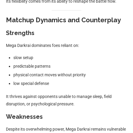
Its flexibility comes from its ability to reshape the battle flow.
Matchup Dynamics and Counterplay
Strengths
Mega Darkrai dominates foes reliant on:
slow setup
predictable patterns
physical contact moves without priority
low special defense
It thrives against opponents unable to manage sleep, field
disruption, or psychological pressure.
Weaknesses
Despite its overwhelming power, Mega Darkrai remains vulnerable