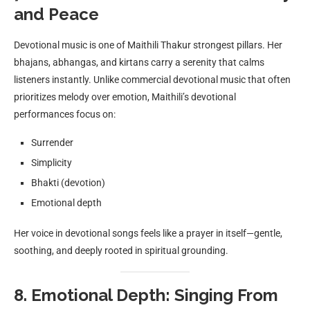
and Peace
Devotional music is one of Maithili Thakur strongest pillars. Her
bhajans, abhangas, and kirtans carry a serenity that calms
listeners instantly. Unlike commercial devotional music that often
prioritizes melody over emotion, Maithili’s devotional
performances focus on:
Surrender
Simplicity
Bhakti (devotion)
Emotional depth
Her voice in devotional songs feels like a prayer in itself—gentle,
soothing, and deeply rooted in spiritual grounding.
8. Emotional Depth: Singing From