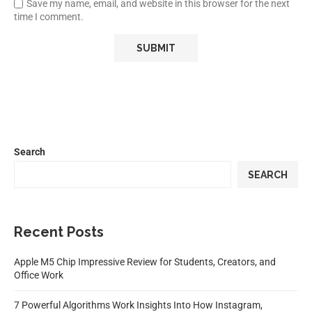
Save my name, email, and website in this browser for the next
time I comment.
Search
SEARCH
Recent Posts
Apple M5 Chip Impressive Review for Students, Creators, and
Office Work
7 Powerful Algorithms Work Insights Into How Instagram,