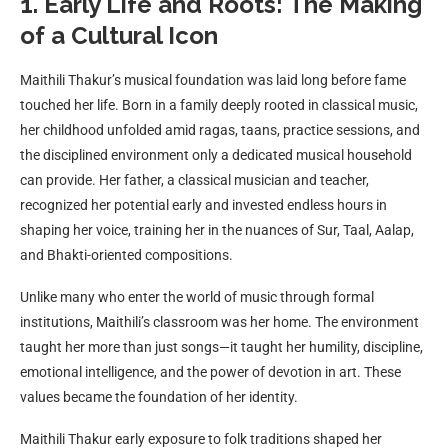
1. Early Life and Roots: The Making
of a Cultural Icon
Maithili Thakur’s musical foundation was laid long before fame
touched her life. Born in a family deeply rooted in classical music,
her childhood unfolded amid ragas, taans, practice sessions, and
the disciplined environment only a dedicated musical household
can provide. Her father, a classical musician and teacher,
recognized her potential early and invested endless hours in
shaping her voice, training her in the nuances of Sur, Taal, Aalap,
and Bhakti-oriented compositions.
Unlike many who enter the world of music through formal
institutions, Maithili’s classroom was her home. The environment
taught her more than just songs—it taught her humility, discipline,
emotional intelligence, and the power of devotion in art. These
values became the foundation of her identity.
Maithili Thakur early exposure to folk traditions shaped her