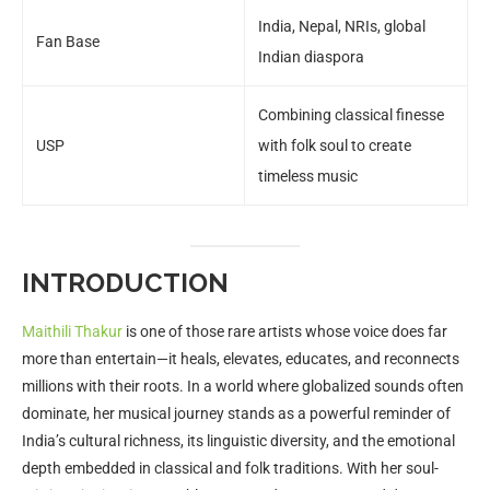
India, Nepal, NRIs, global
Fan Base
Indian diaspora
Combining classical finesse
USP
with folk soul to create
timeless music
INTRODUCTION
Maithili Thakur
is one of those rare artists whose voice does far
more than entertain—it heals, elevates, educates, and reconnects
millions with their roots. In a world where globalized sounds often
dominate, her musical journey stands as a powerful reminder of
India’s cultural richness, its linguistic diversity, and the emotional
depth embedded in classical and folk traditions. With her soul-