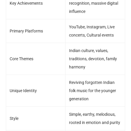
Key Achievements
recognition, massive digital
influence
YouTube, Instagram, Live
Primary Platforms
concerts, Cultural events
Indian culture, values,
Core Themes
traditions, devotion, family
harmony
Reviving forgotten Indian
Unique Identity
folk music for the younger
generation
Simple, earthy, melodious,
Style
rooted in emotion and purity