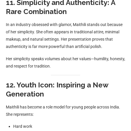
11. Simplicity and Authenticity: A
Rare Combination
In an industry obsessed with glamor, Maithili stands out because
of her simplicity. She often appears in traditional attire, minimal
makeup, and natural settings. Her presentation proves that
authenticity is far more powerful than artificial polish.
Her simplicity speaks volumes about her values—humility, honesty,
and respect for tradition.
12. Youth Icon: Inspiring a New
Generation
Maithili has become a role model for young people across India.
She represents:
Hard work