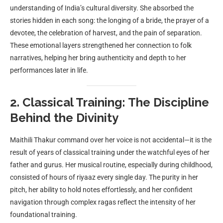
understanding of India’s cultural diversity. She absorbed the
stories hidden in each song: the longing of a bride, the prayer of a
devotee, the celebration of harvest, and the pain of separation.
These emotional layers strengthened her connection to folk
narratives, helping her bring authenticity and depth to her
performances later in life.
2. Classical Training: The Discipline
Behind the Divinity
Maithili Thakur command over her voice is not accidental—it is the
result of years of classical training under the watchful eyes of her
father and gurus. Her musical routine, especially during childhood,
consisted of hours of riyaaz every single day. The purity in her
pitch, her ability to hold notes effortlessly, and her confident
navigation through complex ragas reflect the intensity of her
foundational training.