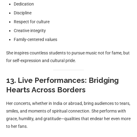
Dedication
Discipline
Respect for culture
Creative integrity
Family-centered values
She inspires countless students to pursue music not for fame, but
for self-expression and cultural pride.
13. Live Performances: Bridging
Hearts Across Borders
Her concerts, whether in India or abroad, bring audiences to tears,
smiles, and moments of spiritual connection. She performs with
grace, humility, and gratitude—qualities that endear her even more
to her fans.