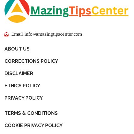
Email: info@amazingtipscenter.com
ABOUT US
CORRECTIONS POLICY
DISCLAIMER
ETHICS POLICY
PRIVACY POLICY
TERMS & CONDITIONS
COOKIE PRIVACY POLICY