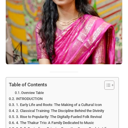
Table of Contents
Overview Table
INTRODUCTION
1. Early Life and Roots: The Making of a Cultural Icon
2. Classical Training: The Discipline Behind the Divinity
3. Rise to Popularity: The Digitally-Fueled Folk Revival
4. The Thakur Trio: A Family Dedicated to Music