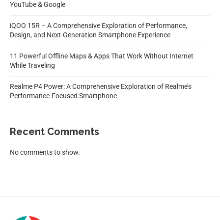
YouTube & Google
iQOO 15R – A Comprehensive Exploration of Performance,
Design, and Next-Generation Smartphone Experience
11 Powerful Offline Maps & Apps That Work Without Internet
While Traveling
Realme P4 Power: A Comprehensive Exploration of Realme’s
Performance-Focused Smartphone
Recent Comments
No comments to show.