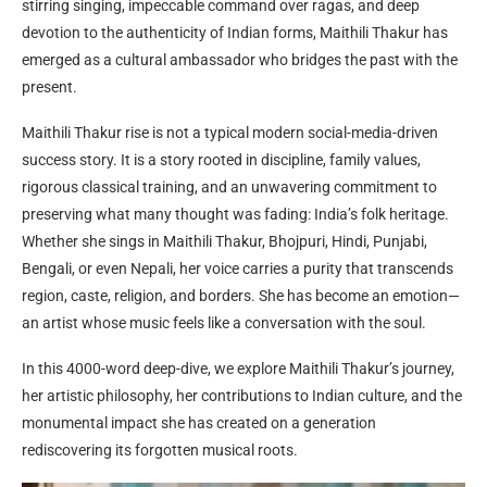
stirring singing, impeccable command over ragas, and deep
devotion to the authenticity of Indian forms, Maithili Thakur has
emerged as a cultural ambassador who bridges the past with the
present.
Maithili Thakur rise is not a typical modern social-media-driven
success story. It is a story rooted in discipline, family values,
rigorous classical training, and an unwavering commitment to
preserving what many thought was fading: India’s folk heritage.
Whether she sings in Maithili Thakur, Bhojpuri, Hindi, Punjabi,
Bengali, or even Nepali, her voice carries a purity that transcends
region, caste, religion, and borders. She has become an emotion—
an artist whose music feels like a conversation with the soul.
In this 4000-word deep-dive, we explore Maithili Thakur’s journey,
her artistic philosophy, her contributions to Indian culture, and the
monumental impact she has created on a generation
rediscovering its forgotten musical roots.