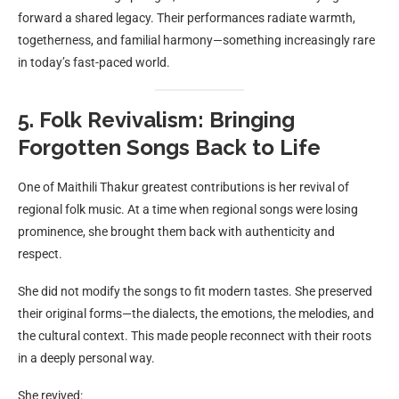
forward a shared legacy. Their performances radiate warmth,
togetherness, and familial harmony—something increasingly rare
in today’s fast-paced world.
5. Folk Revivalism: Bringing
Forgotten Songs Back to Life
One of Maithili Thakur greatest contributions is her revival of
regional folk music. At a time when regional songs were losing
prominence, she brought them back with authenticity and
respect.
She did not modify the songs to fit modern tastes. She preserved
their original forms—the dialects, the emotions, the melodies, and
the cultural context. This made people reconnect with their roots
in a deeply personal way.
She revived: