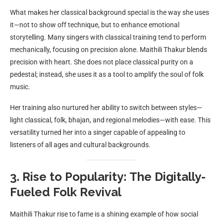
What makes her classical background special is the way she uses
it—not to show off technique, but to enhance emotional
storytelling. Many singers with classical training tend to perform
mechanically, focusing on precision alone. Maithili Thakur blends
precision with heart. She does not place classical purity on a
pedestal; instead, she uses it as a tool to amplify the soul of folk
music.
Her training also nurtured her ability to switch between styles—
light classical, folk, bhajan, and regional melodies—with ease. This
versatility turned her into a singer capable of appealing to
listeners of all ages and cultural backgrounds.
3. Rise to Popularity: The Digitally-
Fueled Folk Revival
Maithili Thakur rise to fame is a shining example of how social