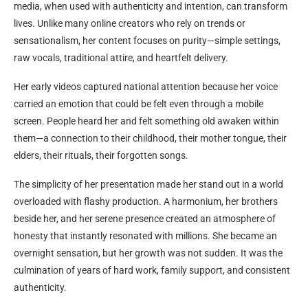
media, when used with authenticity and intention, can transform
lives. Unlike many online creators who rely on trends or
sensationalism, her content focuses on purity—simple settings,
raw vocals, traditional attire, and heartfelt delivery.
Her early videos captured national attention because her voice
carried an emotion that could be felt even through a mobile
screen. People heard her and felt something old awaken within
them—a connection to their childhood, their mother tongue, their
elders, their rituals, their forgotten songs.
The simplicity of her presentation made her stand out in a world
overloaded with flashy production. A harmonium, her brothers
beside her, and her serene presence created an atmosphere of
honesty that instantly resonated with millions. She became an
overnight sensation, but her growth was not sudden. It was the
culmination of years of hard work, family support, and consistent
authenticity.