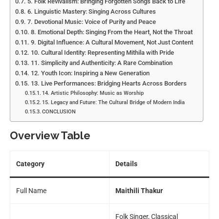
5. Folk Revivalism: Bringing Forgotten Songs Back to Life
6. Linguistic Mastery: Singing Across Cultures
7. Devotional Music: Voice of Purity and Peace
8. Emotional Depth: Singing From the Heart, Not the Throat
9. Digital Influence: A Cultural Movement, Not Just Content
10. Cultural Identity: Representing Mithila with Pride
11. Simplicity and Authenticity: A Rare Combination
12. Youth Icon: Inspiring a New Generation
13. Live Performances: Bridging Hearts Across Borders
14. Artistic Philosophy: Music as Worship
15. Legacy and Future: The Cultural Bridge of Modern India
CONCLUSION
Overview Table
Category
Details
Full Name
Maithili Thakur
Folk Singer, Classical