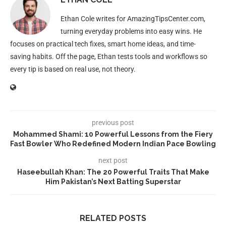
Ethan Cole writes for AmazingTipsCenter.com,
turning everyday problems into easy wins. He
focuses on practical tech fixes, smart home ideas, and time-
saving habits. Off the page, Ethan tests tools and workflows so
every tip is based on real use, not theory.
previous post
Mohammed Shami: 10 Powerful Lessons from the Fiery
Fast Bowler Who Redefined Modern Indian Pace Bowling
next post
Haseebullah Khan: The 20 Powerful Traits That Make
Him Pakistan’s Next Batting Superstar
RELATED POSTS