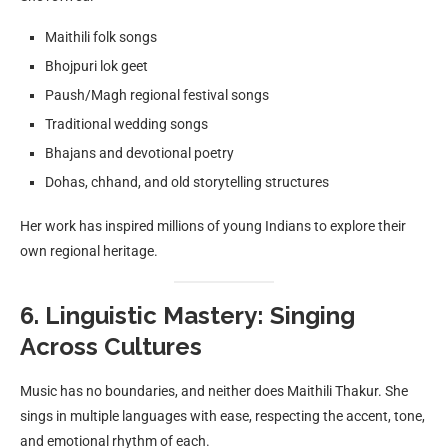
Maithili folk songs
Bhojpuri lok geet
Paush/Magh regional festival songs
Traditional wedding songs
Bhajans and devotional poetry
Dohas, chhand, and old storytelling structures
Her work has inspired millions of young Indians to explore their
own regional heritage.
6. Linguistic Mastery: Singing
Across Cultures
Music has no boundaries, and neither does Maithili Thakur. She
sings in multiple languages with ease, respecting the accent, tone,
and emotional rhythm of each.