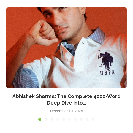
Abhishek Sharma: The Complete 4000-Word
Deep Dive Into...
December 10, 2025