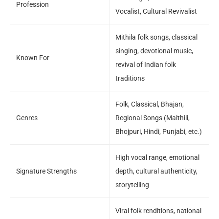
Profession
Vocalist, Cultural Revivalist
Mithila folk songs, classical
singing, devotional music,
Known For
revival of Indian folk
traditions
Folk, Classical, Bhajan,
Genres
Regional Songs (Maithili,
Bhojpuri, Hindi, Punjabi, etc.)
High vocal range, emotional
Signature Strengths
depth, cultural authenticity,
storytelling
Viral folk renditions, national