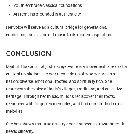
Youth embrace classical foundations
Art remains grounded in authenticity
Her voice will serve as a cultural bridge for generations,
connecting India’s ancient music to its modern aspirations.
CONCLUSION
Maithili Thakur is not just a singer—she is a movement, a revival, a
cultural revolution. Her work reminds us of who we are as a
nation: diverse, emotional, rooted, and spiritually rich. She
represents the voice of India’s villages, traditions, and collective
heritage. Through her music, millions rediscover their roots,
reconnect with forgotten memories, and find comfort in timeless
melodies.
She has shown that true artistry does not need extravagance—it
needs sincerity.