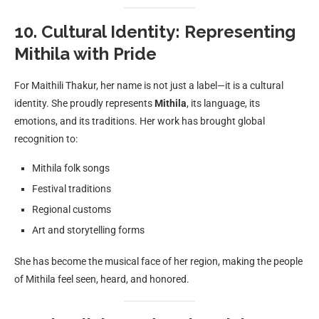
10. Cultural Identity: Representing
Mithila with Pride
For Maithili Thakur, her name is not just a label—it is a cultural
identity. She proudly represents
Mithila
, its language, its
emotions, and its traditions. Her work has brought global
recognition to:
Mithila folk songs
Festival traditions
Regional customs
Art and storytelling forms
She has become the musical face of her region, making the people
of Mithila feel seen, heard, and honored.