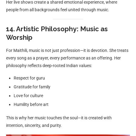
Her live shows create a shared emotional experience, where
people from all backgrounds feel united through music.
14. Artistic Philosophy: Music as
Worship
For Maithili, music is not just profession—it is devotion. She treats
every song as a prayer, every performance as an offering. Her
philosophy reflects deep-rooted Indian values:
Respect for guru
Gratitude for family
Love for culture
Humility before art
This is why her music touches the soul—it is created with
intention, sincerity, and purity.