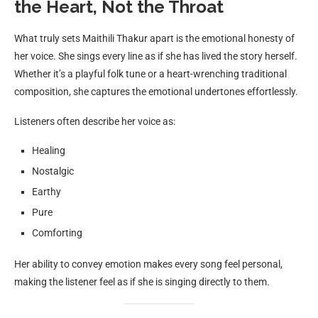
the Heart, Not the Throat
What truly sets Maithili Thakur apart is the emotional honesty of
her voice. She sings every line as if she has lived the story herself.
Whether it’s a playful folk tune or a heart-wrenching traditional
composition, she captures the emotional undertones effortlessly.
Listeners often describe her voice as:
Healing
Nostalgic
Earthy
Pure
Comforting
Her ability to convey emotion makes every song feel personal,
making the listener feel as if she is singing directly to them.