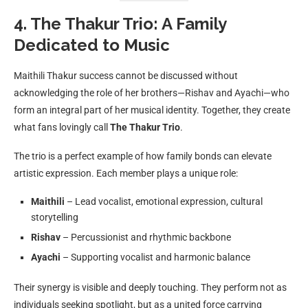
4. The Thakur Trio: A Family
Dedicated to Music
Maithili Thakur success cannot be discussed without
acknowledging the role of her brothers—Rishav and Ayachi—who
form an integral part of her musical identity. Together, they create
what fans lovingly call
The Thakur Trio
.
The trio is a perfect example of how family bonds can elevate
artistic expression. Each member plays a unique role:
Maithili
– Lead vocalist, emotional expression, cultural
storytelling
Rishav
– Percussionist and rhythmic backbone
Ayachi
– Supporting vocalist and harmonic balance
Their synergy is visible and deeply touching. They perform not as
individuals seeking spotlight, but as a united force carrying