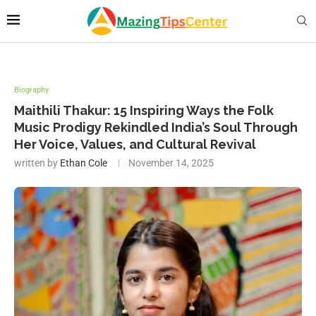
Biography
Maithili Thakur: 15 Inspiring Ways the Folk
Music Prodigy Rekindled India’s Soul Through
Her Voice, Values, and Cultural Revival
written by
Ethan Cole
November 14, 2025