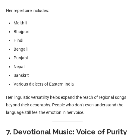
Her repertoire includes:
Maithili
Bhojpuri
Hindi
Bengali
Punjabi
Nepali
Sanskrit
Various dialects of Eastern India
Her linguistic versatility helps expand the reach of regional songs
beyond their geography. People who don’t even understand the
language still feel the emotion in her voice.
7. Devotional Music: Voice of Purity