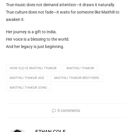
True music does not demand attention—it draws it naturally.
True culture does not fade—it waits for someone like Maithili to
awaken it.
Her journey is a gift to India.
Her voice is a blessing to the world.
And her legacy is just beginning.
HOW OLD IS MAITHILI THAKUR
MAITHILI THAKUR
MAITHILI THAKUR AGE
MAITHILI THAKUR BROTHERS
MAITHILI THAKUR SONG
0 comments
ETHAN COLE