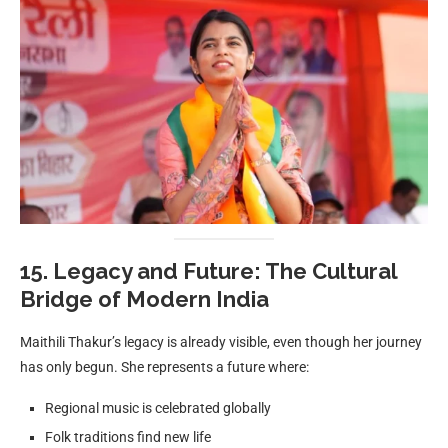
15. Legacy and Future: The Cultural
Bridge of Modern India
Maithili Thakur’s legacy is already visible, even though her journey
has only begun. She represents a future where:
Regional music is celebrated globally
Folk traditions find new life