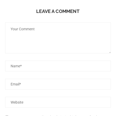
LEAVE A COMMENT