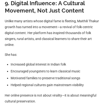
9. Digital Influence: A Cultural
Movement, Not Just Content
Unlike many artists whose digital fame is fleeting, Maithili Thakur
growth has turned into a movement—a revival of folk-centric
digital content. Her platform has inspired thousands of folk
singers, rural artists, and classical learners to share their art
online.
She has:
Increased global interest in Indian folk
Encouraged youngsters to learn classical music
Motivated families to preserve traditional songs
Helped regional cultures gain mainstream visibility
Her online presence is not about virality—it is about meaningful
cultural preservation.