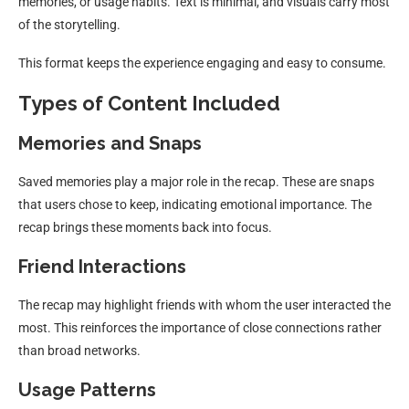
memories, or usage habits. Text is minimal, and visuals carry most
of the storytelling.
This format keeps the experience engaging and easy to consume.
Types of Content Included
Memories and Snaps
Saved memories play a major role in the recap. These are snaps
that users chose to keep, indicating emotional importance. The
recap brings these moments back into focus.
Friend Interactions
The recap may highlight friends with whom the user interacted the
most. This reinforces the importance of close connections rather
than broad networks.
Usage Patterns