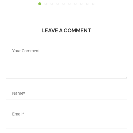
LEAVE A COMMENT