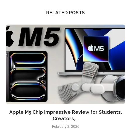
RELATED POSTS
Apple M5 Chip Impressive Review for Students,
Creators,...
February 2, 2026