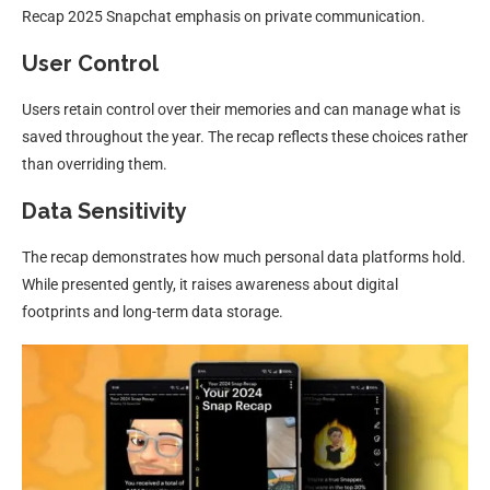
Recap 2025 Snapchat emphasis on private communication.
User Control
Users retain control over their memories and can manage what is
saved throughout the year. The recap reflects these choices rather
than overriding them.
Data Sensitivity
The recap demonstrates how much personal data platforms hold.
While presented gently, it raises awareness about digital
footprints and long-term data storage.