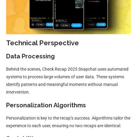
Technical Perspective
Data Processing
Behind the scenes, Check Recap 2025 Snapchat uses automated
systems to process large volumes of user data. These systems
identify patterns and meaningful moments without manual
intervention.
Personalization Algorithms
Personalization is key to the recap’s success. Algorithms tailor the
experience to each user, ensuring no two recaps are identical.