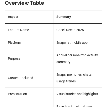
Overview Table
Aspect
Summary
Feature Name
Check Recap 2025
Platform
Snapchat mobile app
Annual personalized activity
Purpose
summary
Snaps, memories, chats,
Content Included
usage trends
Presentation
Visual stories and highlights
Based on individual user