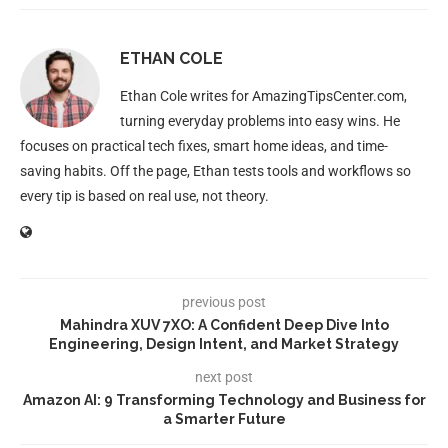
ETHAN COLE
Ethan Cole writes for AmazingTipsCenter.com,
turning everyday problems into easy wins. He
focuses on practical tech fixes, smart home ideas, and time-
saving habits. Off the page, Ethan tests tools and workflows so
every tip is based on real use, not theory.
previous post
Mahindra XUV 7XO: A Confident Deep Dive Into
Engineering, Design Intent, and Market Strategy
next post
Amazon AI: 9 Transforming Technology and Business for
a Smarter Future