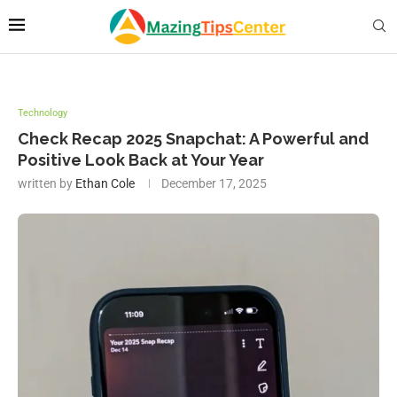
Technology
Check Recap 2025 Snapchat: A Powerful and
Positive Look Back at Your Year
written by
Ethan Cole
December 17, 2025