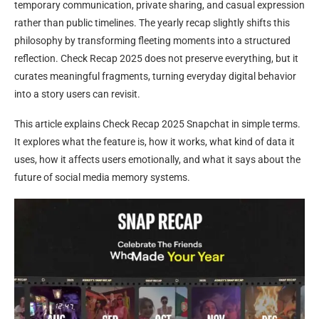
temporary communication, private sharing, and casual expression
rather than public timelines. The yearly recap slightly shifts this
philosophy by transforming fleeting moments into a structured
reflection. Check Recap 2025 does not preserve everything, but it
curates meaningful fragments, turning everyday digital behavior
into a story users can revisit.
This article explains Check Recap 2025 Snapchat in simple terms.
It explores what the feature is, how it works, what kind of data it
uses, how it affects users emotionally, and what it says about the
future of social media memory systems.