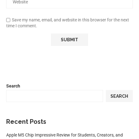
Save my name, email, and website in this browser for the next
time I comment.
Search
SEARCH
Recent Posts
Apple M5 Chip Impressive Review for Students, Creators, and