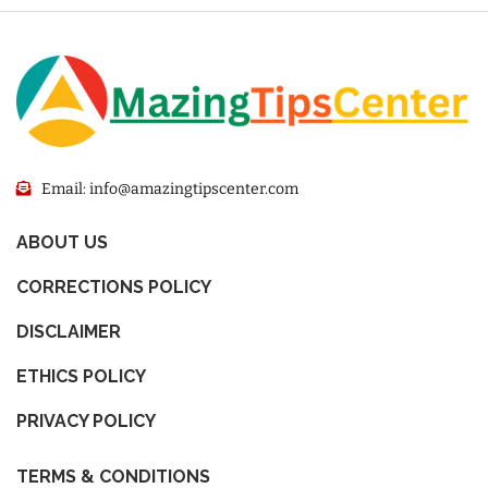
Email: info@amazingtipscenter.com
ABOUT US
CORRECTIONS POLICY
DISCLAIMER
ETHICS POLICY
PRIVACY POLICY
TERMS & CONDITIONS