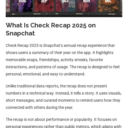
What Is Check Recap 2025 on
Snapchat
Check Recap 2025 is Snapchat’s annual recap experience that
shows users a summary of their year on the app. It highlights
memorable snaps, friendships, activity streaks, favorite
interactions, and patterns of usage. The recap is designed to feel
personal, emotional, and easy to understand.
Unlike traditional data reports, the recap does not present
numbers in a technical way. Instead, it tells a story. It uses visuals,
short messages, and curated moments to remind users how they
connected with others during the year.
The recap is not about performance or popularity. It focuses on
personal experiences rather than public metrics, which aligns with