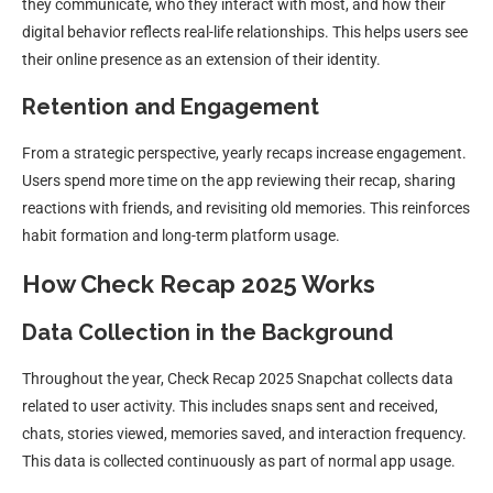
they communicate, who they interact with most, and how their
digital behavior reflects real-life relationships. This helps users see
their online presence as an extension of their identity.
Retention and Engagement
From a strategic perspective, yearly recaps increase engagement.
Users spend more time on the app reviewing their recap, sharing
reactions with friends, and revisiting old memories. This reinforces
habit formation and long-term platform usage.
How Check Recap 2025 Works
Data Collection in the Background
Throughout the year, Check Recap 2025 Snapchat collects data
related to user activity. This includes snaps sent and received,
chats, stories viewed, memories saved, and interaction frequency.
This data is collected continuously as part of normal app usage.