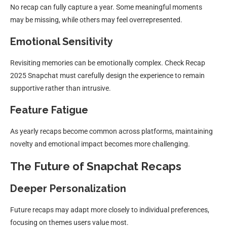
No recap can fully capture a year. Some meaningful moments
may be missing, while others may feel overrepresented.
Emotional Sensitivity
Revisiting memories can be emotionally complex. Check Recap
2025 Snapchat must carefully design the experience to remain
supportive rather than intrusive.
Feature Fatigue
As yearly recaps become common across platforms, maintaining
novelty and emotional impact becomes more challenging.
The Future of Snapchat Recaps
Deeper Personalization
Future recaps may adapt more closely to individual preferences,
focusing on themes users value most.