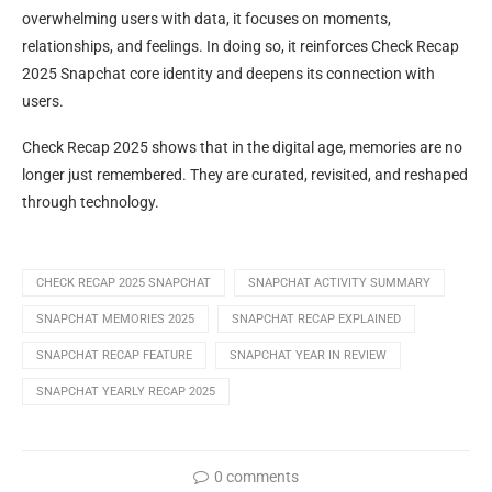
overwhelming users with data, it focuses on moments,
relationships, and feelings. In doing so, it reinforces Check Recap
2025 Snapchat core identity and deepens its connection with
users.
Check Recap 2025 shows that in the digital age, memories are no
longer just remembered. They are curated, revisited, and reshaped
through technology.
CHECK RECAP 2025 SNAPCHAT
SNAPCHAT ACTIVITY SUMMARY
SNAPCHAT MEMORIES 2025
SNAPCHAT RECAP EXPLAINED
SNAPCHAT RECAP FEATURE
SNAPCHAT YEAR IN REVIEW
SNAPCHAT YEARLY RECAP 2025
0 comments