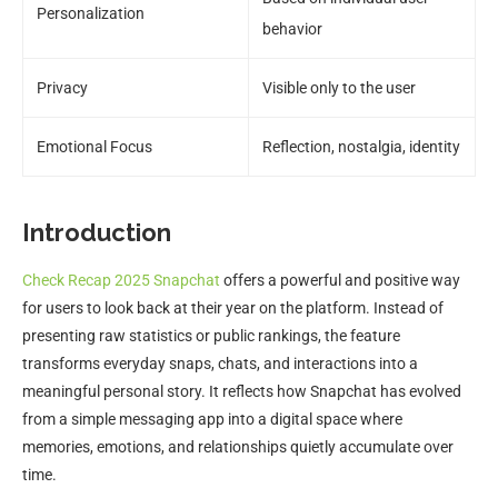
Personalization
behavior
Privacy
Visible only to the user
Emotional Focus
Reflection, nostalgia, identity
Introduction
Check Recap 2025 Snapchat
offers a powerful and positive way
for users to look back at their year on the platform. Instead of
presenting raw statistics or public rankings, the feature
transforms everyday snaps, chats, and interactions into a
meaningful personal story. It reflects how Snapchat has evolved
from a simple messaging app into a digital space where
memories, emotions, and relationships quietly accumulate over
time.