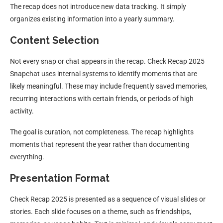
The recap does not introduce new data tracking. It simply
organizes existing information into a yearly summary.
Content Selection
Not every snap or chat appears in the recap. Check Recap 2025
Snapchat uses internal systems to identify moments that are
likely meaningful. These may include frequently saved memories,
recurring interactions with certain friends, or periods of high
activity.
The goal is curation, not completeness. The recap highlights
moments that represent the year rather than documenting
everything.
Presentation Format
Check Recap 2025 is presented as a sequence of visual slides or
stories. Each slide focuses on a theme, such as friendships,