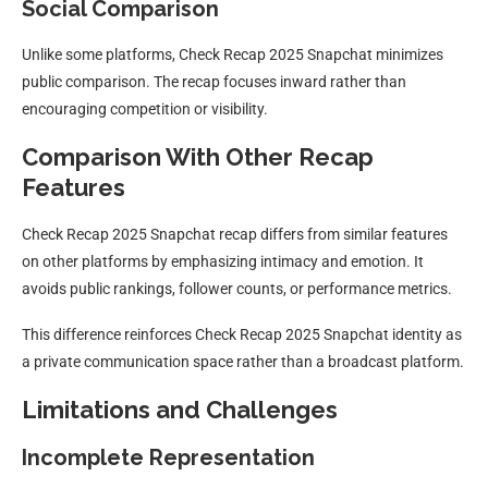
Social Comparison
Unlike some platforms, Check Recap 2025 Snapchat minimizes
public comparison. The recap focuses inward rather than
encouraging competition or visibility.
Comparison With Other Recap
Features
Check Recap 2025 Snapchat recap differs from similar features
on other platforms by emphasizing intimacy and emotion. It
avoids public rankings, follower counts, or performance metrics.
This difference reinforces Check Recap 2025 Snapchat identity as
a private communication space rather than a broadcast platform.
Limitations and Challenges
Incomplete Representation