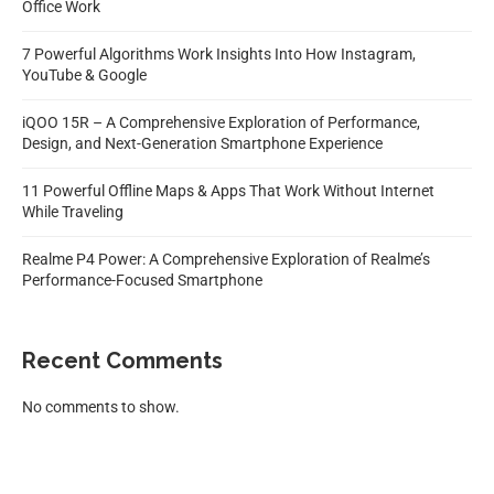
Office Work
7 Powerful Algorithms Work Insights Into How Instagram,
YouTube & Google
iQOO 15R – A Comprehensive Exploration of Performance,
Design, and Next-Generation Smartphone Experience
11 Powerful Offline Maps & Apps That Work Without Internet
While Traveling
Realme P4 Power: A Comprehensive Exploration of Realme’s
Performance-Focused Smartphone
Recent Comments
No comments to show.