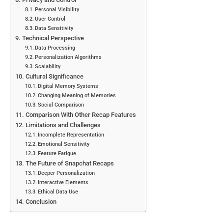
Personal Visibility
User Control
Data Sensitivity
Technical Perspective
Data Processing
Personalization Algorithms
Scalability
Cultural Significance
Digital Memory Systems
Changing Meaning of Memories
Social Comparison
Comparison With Other Recap Features
Limitations and Challenges
Incomplete Representation
Emotional Sensitivity
Feature Fatigue
The Future of Snapchat Recaps
Deeper Personalization
Interactive Elements
Ethical Data Use
Conclusion