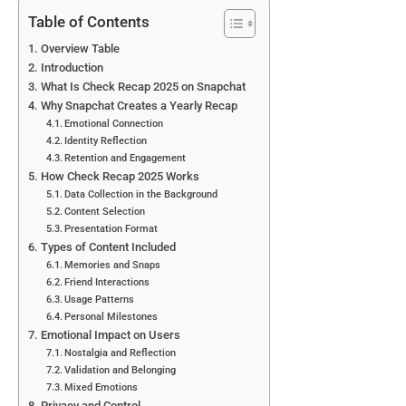
Table of Contents
Overview Table
Introduction
What Is Check Recap 2025 on Snapchat
Why Snapchat Creates a Yearly Recap
Emotional Connection
Identity Reflection
Retention and Engagement
How Check Recap 2025 Works
Data Collection in the Background
Content Selection
Presentation Format
Types of Content Included
Memories and Snaps
Friend Interactions
Usage Patterns
Personal Milestones
Emotional Impact on Users
Nostalgia and Reflection
Validation and Belonging
Mixed Emotions
Privacy and Control