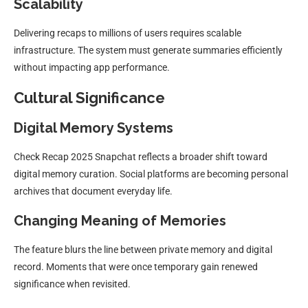
Scalability
Delivering recaps to millions of users requires scalable
infrastructure. The system must generate summaries efficiently
without impacting app performance.
Cultural Significance
Digital Memory Systems
Check Recap 2025 Snapchat reflects a broader shift toward
digital memory curation. Social platforms are becoming personal
archives that document everyday life.
Changing Meaning of Memories
The feature blurs the line between private memory and digital
record. Moments that were once temporary gain renewed
significance when revisited.