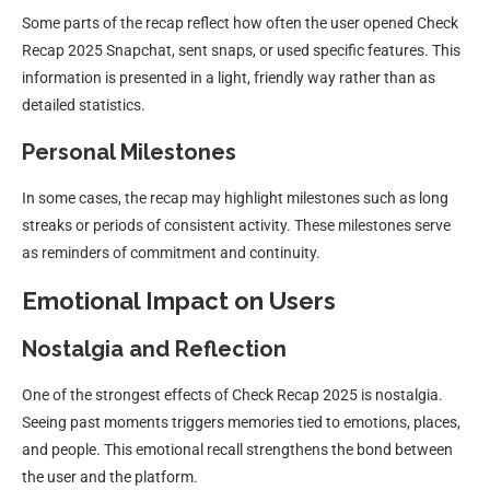
Some parts of the recap reflect how often the user opened Check
Recap 2025 Snapchat, sent snaps, or used specific features. This
information is presented in a light, friendly way rather than as
detailed statistics.
Personal Milestones
In some cases, the recap may highlight milestones such as long
streaks or periods of consistent activity. These milestones serve
as reminders of commitment and continuity.
Emotional Impact on Users
Nostalgia and Reflection
One of the strongest effects of Check Recap 2025 is nostalgia.
Seeing past moments triggers memories tied to emotions, places,
and people. This emotional recall strengthens the bond between
the user and the platform.