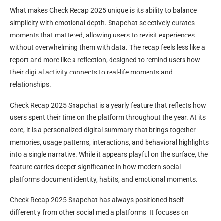
What makes Check Recap 2025 unique is its ability to balance
simplicity with emotional depth. Snapchat selectively curates
moments that mattered, allowing users to revisit experiences
without overwhelming them with data. The recap feels less like a
report and more like a reflection, designed to remind users how
their digital activity connects to real-life moments and
relationships.
Check Recap 2025 Snapchat is a yearly feature that reflects how
users spent their time on the platform throughout the year. At its
core, it is a personalized digital summary that brings together
memories, usage patterns, interactions, and behavioral highlights
into a single narrative. While it appears playful on the surface, the
feature carries deeper significance in how modern social
platforms document identity, habits, and emotional moments.
Check Recap 2025 Snapchat has always positioned itself
differently from other social media platforms. It focuses on