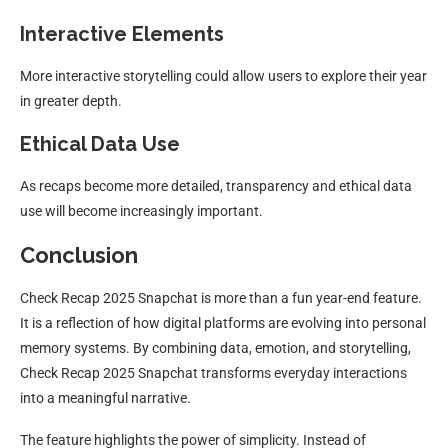
Interactive Elements
More interactive storytelling could allow users to explore their year
in greater depth.
Ethical Data Use
As recaps become more detailed, transparency and ethical data
use will become increasingly important.
Conclusion
Check Recap 2025 Snapchat is more than a fun year-end feature.
It is a reflection of how digital platforms are evolving into personal
memory systems. By combining data, emotion, and storytelling,
Check Recap 2025 Snapchat transforms everyday interactions
into a meaningful narrative.
The feature highlights the power of simplicity. Instead of