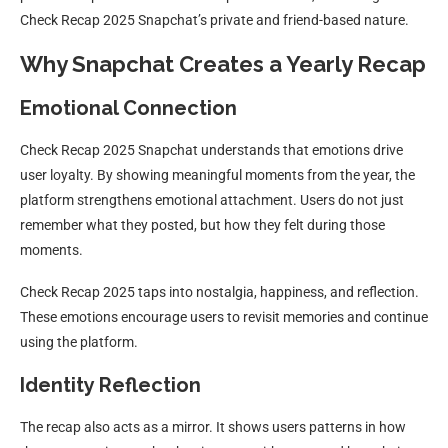
Check Recap 2025 Snapchat’s private and friend-based nature.
Why Snapchat Creates a Yearly Recap
Emotional Connection
Check Recap 2025 Snapchat understands that emotions drive
user loyalty. By showing meaningful moments from the year, the
platform strengthens emotional attachment. Users do not just
remember what they posted, but how they felt during those
moments.
Check Recap 2025 taps into nostalgia, happiness, and reflection.
These emotions encourage users to revisit memories and continue
using the platform.
Identity Reflection
The recap also acts as a mirror. It shows users patterns in how