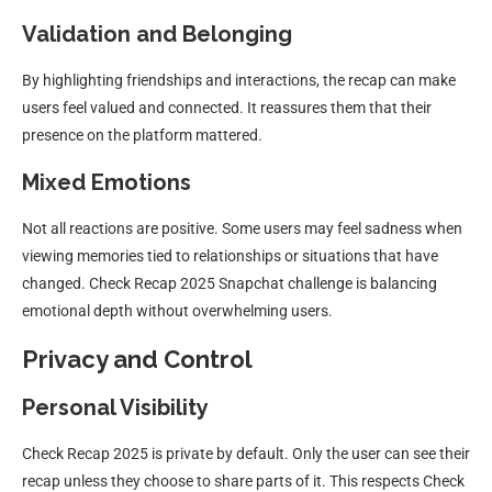
Validation and Belonging
By highlighting friendships and interactions, the recap can make
users feel valued and connected. It reassures them that their
presence on the platform mattered.
Mixed Emotions
Not all reactions are positive. Some users may feel sadness when
viewing memories tied to relationships or situations that have
changed. Check Recap 2025 Snapchat challenge is balancing
emotional depth without overwhelming users.
Privacy and Control
Personal Visibility
Check Recap 2025 is private by default. Only the user can see their
recap unless they choose to share parts of it. This respects Check