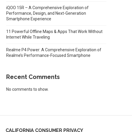
iQOO 15R – A Comprehensive Exploration of
Performance, Design, and Next-Generation
Smartphone Experience
11 Powerful Offline Maps & Apps That Work Without
Internet While Traveling
Realme P4 Power: A Comprehensive Exploration of
Realme’s Performance-Focused Smartphone
Recent Comments
No comments to show.
CALIFORNIA CONSUMER PRIVACY