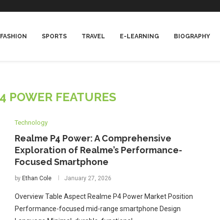
FASHION
SPORTS
TRAVEL
E-LEARNING
BIOGRAPHY
4 POWER FEATURES
Technology
Realme P4 Power: A Comprehensive
Exploration of Realme’s Performance-
Focused Smartphone
by
Ethan Cole
January 27, 2026
Overview Table Aspect Realme P4 Power Market Position
Performance-focused mid-range smartphone Design