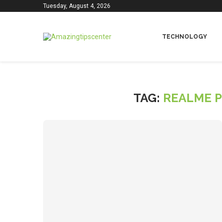
Tuesday, August 4, 2026
TECHNOLOGY
TAG:
REALME P