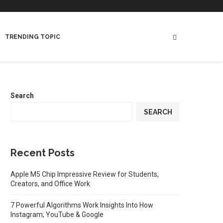
TRENDING TOPIC
Search
SEARCH
Recent Posts
Apple M5 Chip Impressive Review for Students,
Creators, and Office Work
7 Powerful Algorithms Work Insights Into How
Instagram, YouTube & Google