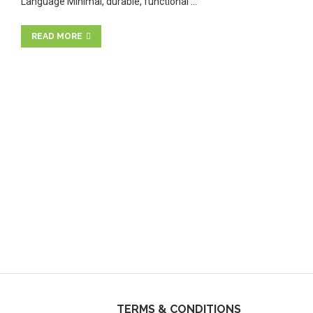
Language Minimal, durable, functional …
READ MORE
TERMS & CONDITIONS